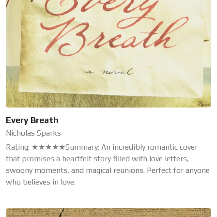
Every Breath
Nicholas Sparks
Rating: ★★★★★Summary: An incredibly romantic cover
that promises a heartfelt story filled with love letters,
swoony moments, and magical reunions. Perfect for anyone
who believes in love.