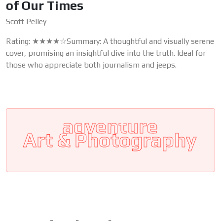
of Our Times
Scott Pelley
Rating: ★★★★☆Summary: A thoughtful and visually serene
cover, promising an insightful dive into the truth. Ideal for
those who appreciate both journalism and jeeps.
Art & Photography