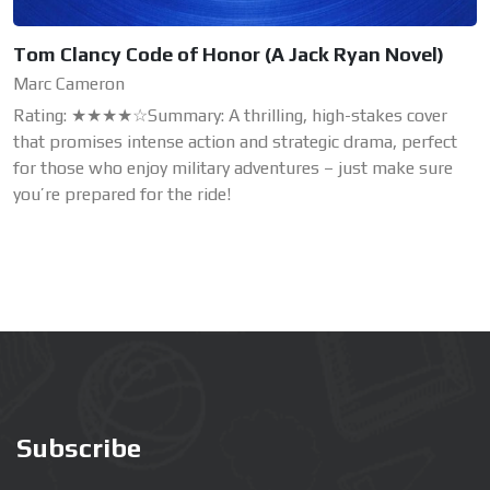
Tom Clancy Code of Honor (A Jack Ryan Novel)
Marc Cameron
Rating: ★★★★☆Summary: A thrilling, high-stakes cover
that promises intense action and strategic drama, perfect
for those who enjoy military adventures – just make sure
you’re prepared for the ride!
Subscribe