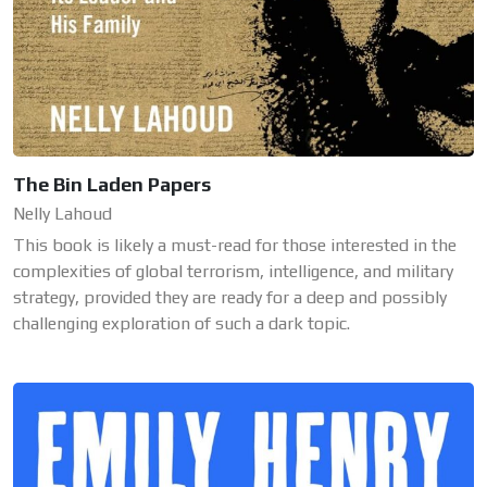
The Bin Laden Papers
Nelly Lahoud
This book is likely a must-read for those interested in the
complexities of global terrorism, intelligence, and military
strategy, provided they are ready for a deep and possibly
challenging exploration of such a dark topic.