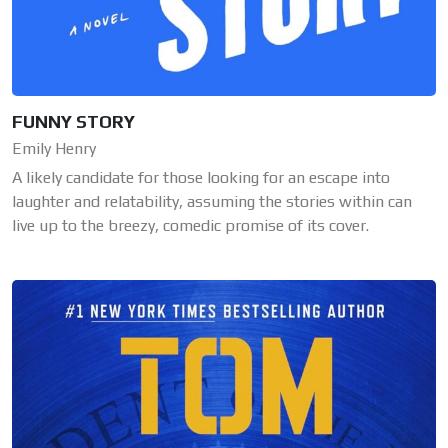
FUNNY STORY
Emily Henry
A likely candidate for those looking for an escape into
laughter and relatability, assuming the stories within can
live up to the breezy, comedic promise of its cover.