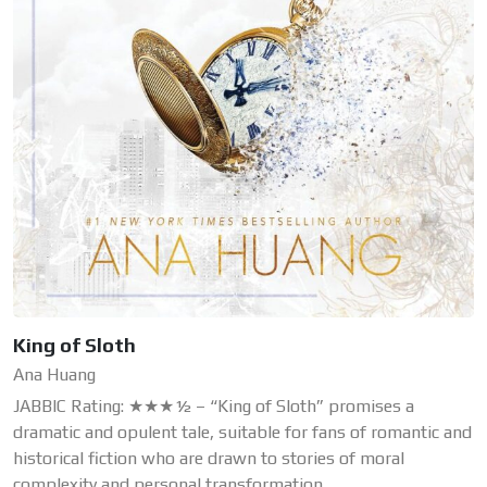
King of Sloth
Ana Huang
JABBIC Rating: ★★★½ – “King of Sloth” promises a
dramatic and opulent tale, suitable for fans of romantic and
historical fiction who are drawn to stories of moral
complexity and personal transformation.