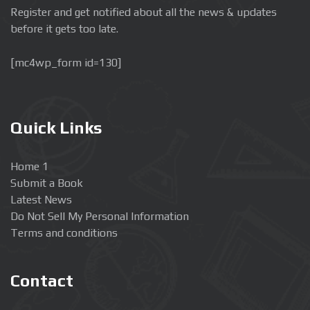
Register and get notified about all the news & updates
before it gets too late.
[mc4wp_form id=130]
Quick Links
Home 1
Submit a Book
Latest News
Do Not Sell My Personal Information
Terms and conditions
Contact