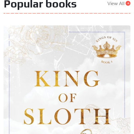
Popular books
View All