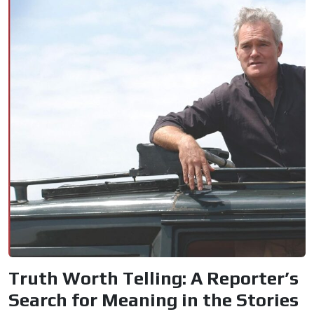
Truth Worth Telling: A Reporter’s
Search for Meaning in the Stories