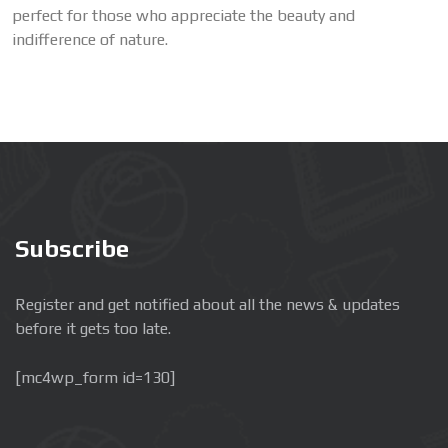
perfect for those who appreciate the beauty and
indifference of nature.
Subscribe
Register and get notified about all the news & updates
before it gets too late.
[mc4wp_form id=130]