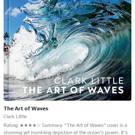
The Art of Waves
Clark Little
Rating: ★★★★☆ Summary: "The Art of Waves" cover is a
stunning yet humbling depiction of the ocean's power. It's