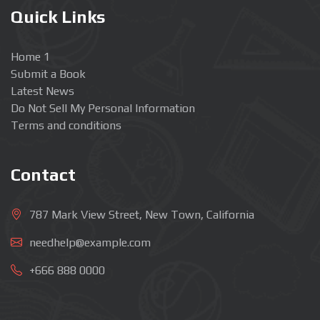
Quick Links
Home 1
Submit a Book
Latest News
Do Not Sell My Personal Information
Terms and conditions
Contact
787 Mark View Street, New Town, California
needhelp@example.com
+666 888 0000