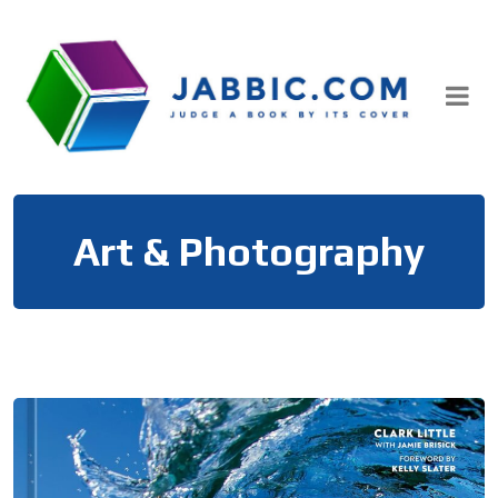
Skip
to
content
Art & Photography