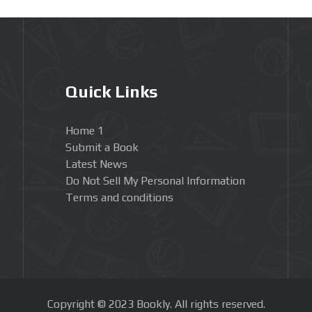
Quick Links
Home 1
Submit a Book
Latest News
Do Not Sell My Personal Information
Terms and conditions
Copyright © 2023 Bookly. All rights reserved.