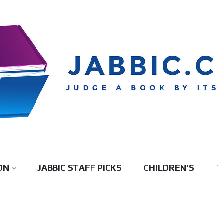
ON
JABBIC STAFF PICKS
CHILDREN’S