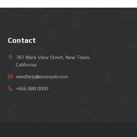
Contact
787 Mark View Street, New Town,
California
needhelp@example.com
+666 888 0000