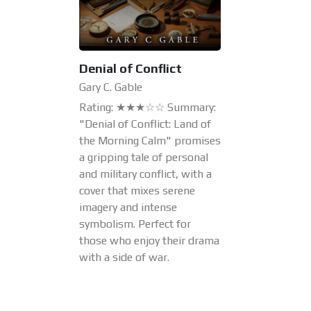
Denial of Conflict
Gary C. Gable
Rating: ★★★☆☆ Summary:
"Denial of Conflict: Land of
the Morning Calm" promises
a gripping tale of personal
and military conflict, with a
cover that mixes serene
imagery and intense
symbolism. Perfect for
those who enjoy their drama
with a side of war.