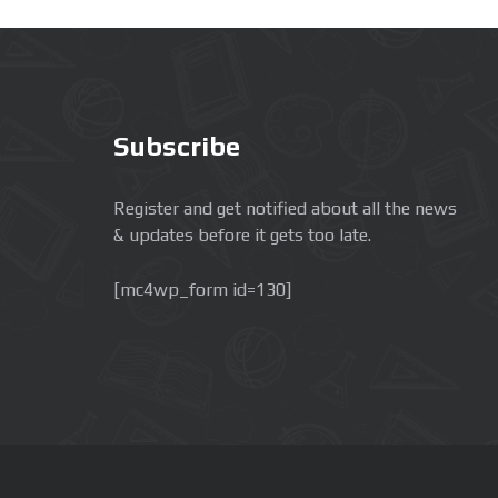
Subscribe
Register and get notified about all the news
& updates before it gets too late.
[mc4wp_form id=130]