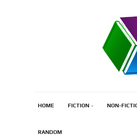
Skip
to
content
HOME
FICTION
NON-FICTI
RANDOM