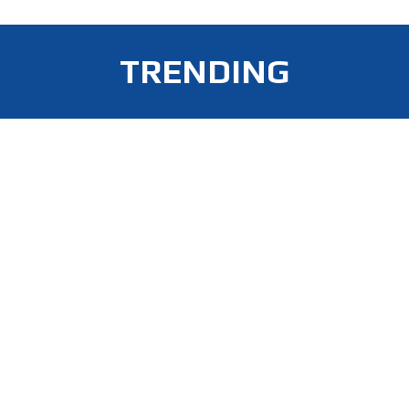
TRENDING