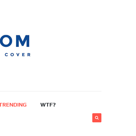
TRENDING
WTF?