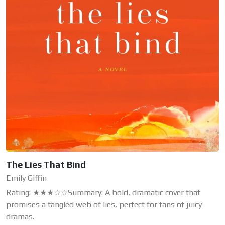
The Lies That Bind
Emily Giffin
Rating: ★★★☆☆Summary: A bold, dramatic cover that
promises a tangled web of lies, perfect for fans of juicy
dramas.