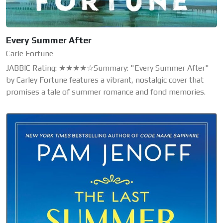
Every Summer After
Carle Fortune
JABBIC Rating: ★★★★☆Summary: "Every Summer After"
by Carley Fortune features a vibrant, nostalgic cover that
promises a tale of summer romance and fond memories.