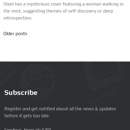
Steel has a mysterious cover featuring a woman walking in
the mist, suggesting themes of self-discovery or deep
introspection.
Posts
Older posts
navigation
Subscribe
Register and get notified about all the news & updates
before it gets too late.
[mc4wp_form id=130]