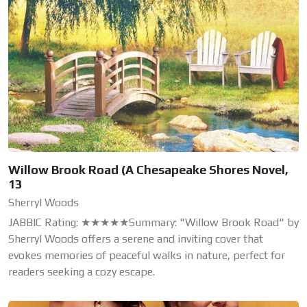
Willow Brook Road (A Chesapeake Shores Novel,
13
Sherryl Woods
JABBIC Rating: ★★★★★Summary: "Willow Brook Road" by
Sherryl Woods offers a serene and inviting cover that
evokes memories of peaceful walks in nature, perfect for
readers seeking a cozy escape.