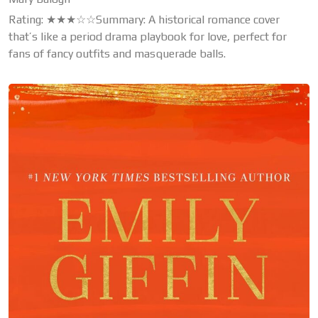
Rating: ★★★☆☆Summary: A historical romance cover
that’s like a period drama playbook for love, perfect for
fans of fancy outfits and masquerade balls.