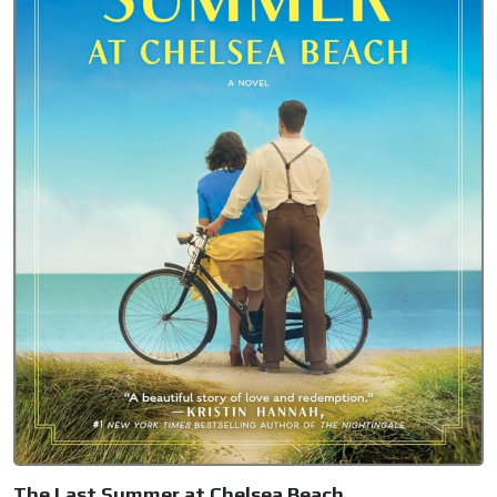
The Last Summer at Chelsea Beach