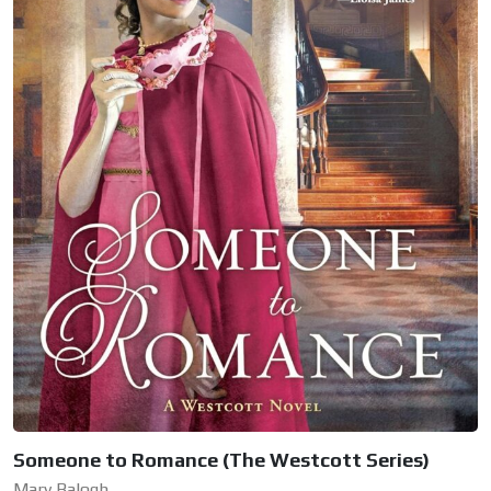
Someone to Romance (The Westcott Series)
Mary Balogh