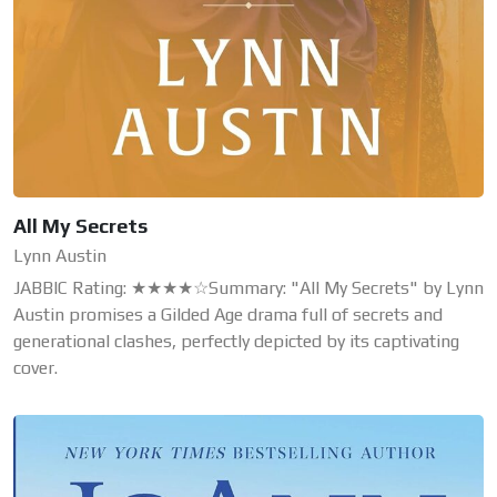
All My Secrets
Lynn Austin
JABBIC Rating: ★★★★☆Summary: "All My Secrets" by Lynn
Austin promises a Gilded Age drama full of secrets and
generational clashes, perfectly depicted by its captivating
cover.