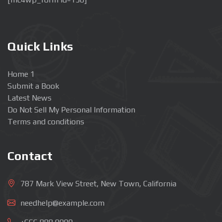
Quick Links
Home 1
Submit a Book
Latest News
Do Not Sell My Personal Information
Terms and conditions
Contact
787 Mark View Street, New Town, California
needhelp@example.com