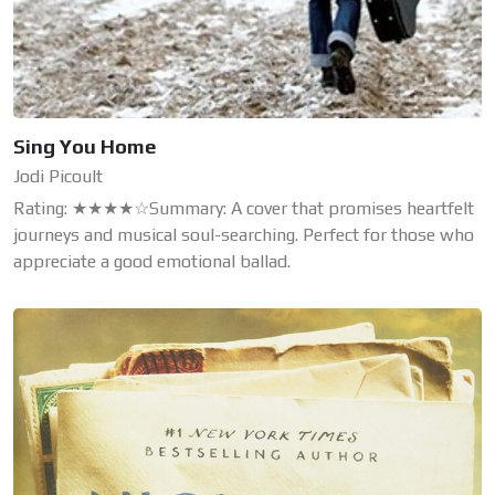
Sing You Home
Jodi Picoult
Rating: ★★★★☆Summary: A cover that promises heartfelt
journeys and musical soul-searching. Perfect for those who
appreciate a good emotional ballad.