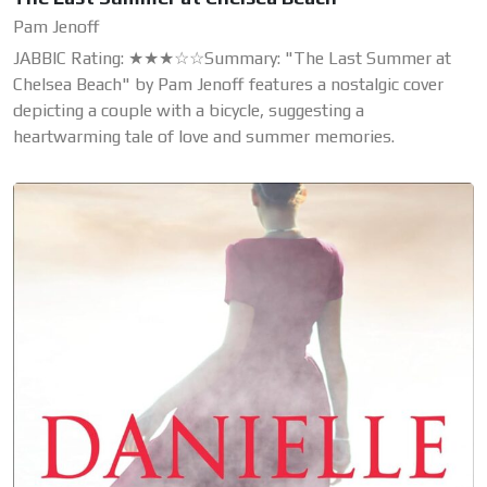
Pam Jenoff
JABBIC Rating: ★★★☆☆Summary: "The Last Summer at
Chelsea Beach" by Pam Jenoff features a nostalgic cover
depicting a couple with a bicycle, suggesting a
heartwarming tale of love and summer memories.