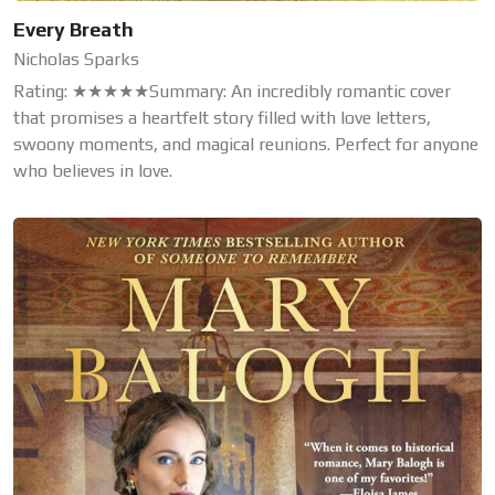
Every Breath
Nicholas Sparks
Rating: ★★★★★Summary: An incredibly romantic cover
that promises a heartfelt story filled with love letters,
swoony moments, and magical reunions. Perfect for anyone
who believes in love.