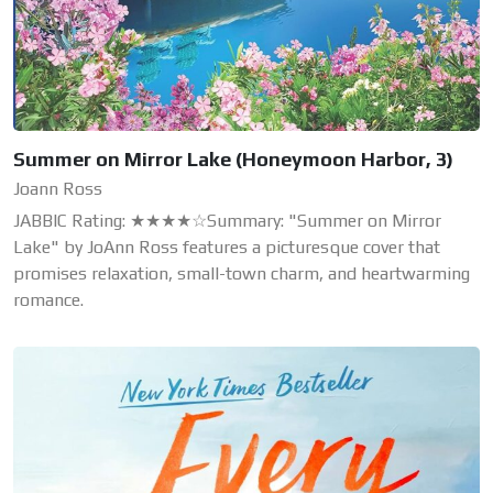
Summer on Mirror Lake (Honeymoon Harbor, 3)
Joann Ross
JABBIC Rating: ★★★★☆Summary: "Summer on Mirror
Lake" by JoAnn Ross features a picturesque cover that
promises relaxation, small-town charm, and heartwarming
romance.