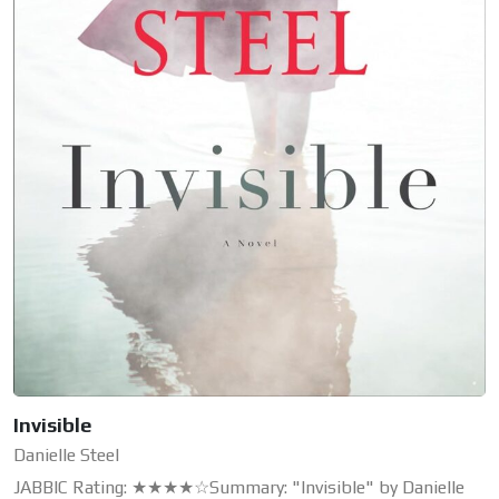
Invisible
Danielle Steel
JABBIC Rating: ★★★★☆Summary: "Invisible" by Danielle