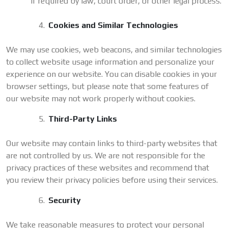
if required by law, court order, or other legal process.
Cookies and Similar Technologies
We may use cookies, web beacons, and similar technologies
to collect website usage information and personalize your
experience on our website. You can disable cookies in your
browser settings, but please note that some features of
our website may not work properly without cookies.
Third-Party Links
Our website may contain links to third-party websites that
are not controlled by us. We are not responsible for the
privacy practices of these websites and recommend that
you review their privacy policies before using their services.
Security
We take reasonable measures to protect your personal