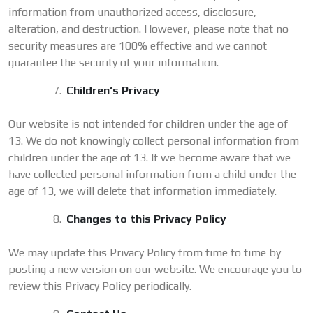
information from unauthorized access, disclosure,
alteration, and destruction. However, please note that no
security measures are 100% effective and we cannot
guarantee the security of your information.
Children’s Privacy
Our website is not intended for children under the age of
13. We do not knowingly collect personal information from
children under the age of 13. If we become aware that we
have collected personal information from a child under the
age of 13, we will delete that information immediately.
Changes to this Privacy Policy
We may update this Privacy Policy from time to time by
posting a new version on our website. We encourage you to
review this Privacy Policy periodically.