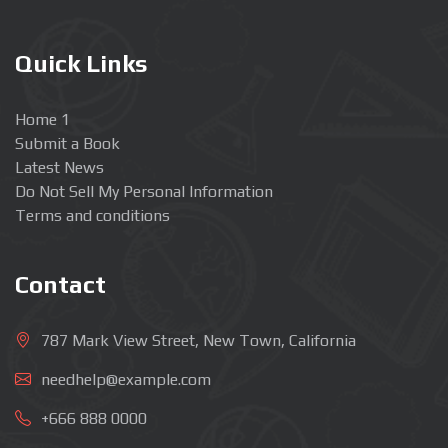
Quick Links
Home 1
Submit a Book
Latest News
Do Not Sell My Personal Information
Terms and conditions
Contact
787 Mark View Street, New Town, California
needhelp@example.com
+666 888 0000