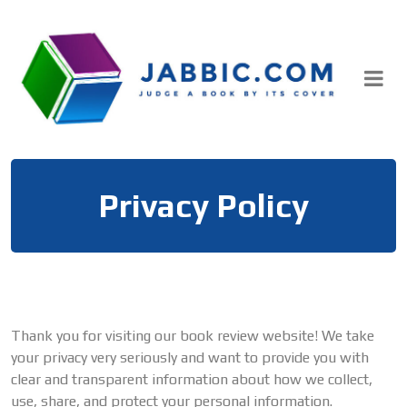
Skip
to
content
Privacy Policy
Thank you for visiting our book review website! We take
your privacy very seriously and want to provide you with
clear and transparent information about how we collect,
use, share, and protect your personal information.