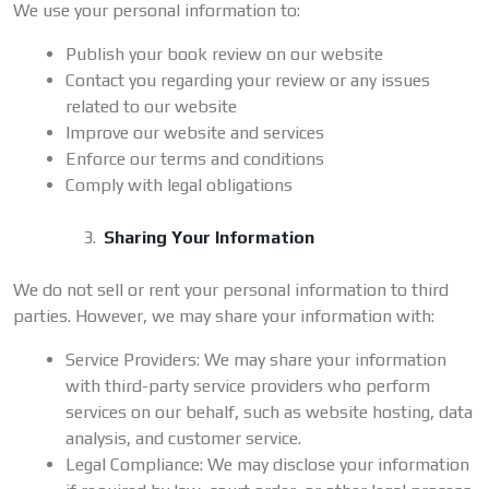
We use your personal information to:
Publish your book review on our website
Contact you regarding your review or any issues
related to our website
Improve our website and services
Enforce our terms and conditions
Comply with legal obligations
Sharing Your Information
We do not sell or rent your personal information to third
parties. However, we may share your information with:
Service Providers: We may share your information
with third-party service providers who perform
services on our behalf, such as website hosting, data
analysis, and customer service.
Legal Compliance: We may disclose your information