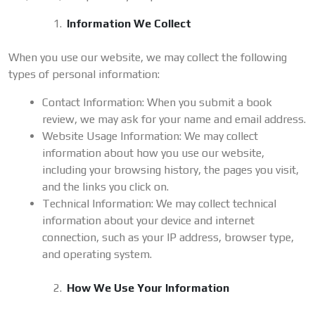
Information We Collect
When you use our website, we may collect the following
types of personal information:
Contact Information: When you submit a book
review, we may ask for your name and email address.
Website Usage Information: We may collect
information about how you use our website,
including your browsing history, the pages you visit,
and the links you click on.
Technical Information: We may collect technical
information about your device and internet
connection, such as your IP address, browser type,
and operating system.
How We Use Your Information