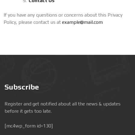
Contact Us
If you have any questions or concerns about this Privacy
Policy, please contact us at
example@mail.com
Subscribe
Register and get notified about all the news & updates
before it gets too late.
[mc4wp_form id=130]