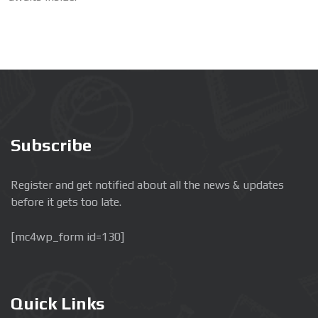
Subscribe
Register and get notified about all the news & updates
before it gets too late.
[mc4wp_form id=130]
Quick Links