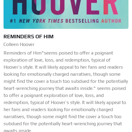
REMINDERS OF HIM
Colleen Hoover
Reminders of Him"seems poised to offer a poignant
exploration of love, loss, and redemption, typical of
Hoover’s style. It will likely appeal to her fans and readers
looking for emotionally charged narratives, though some
might find the cover a touch too subdued for the potentially
heart-wrenching journey that awaits inside." seems poised
to offer a poignant exploration of love, loss, and
redemption, typical of Hoover’s style. It will likely appeal to
her fans and readers looking for emotionally charged
narratives, though some might find the cover a touch too
subdued for the potentially heart-wrenching journey that
awaits inside.