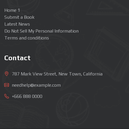
Home 1
Submit a Book
Latest News
Do Not Sell My Personal Information
Terms and conditions
Contact
787 Mark View Street, New Town, California
needhelp@example.com
+666 888 0000