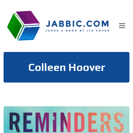
Skip
to
content
Colleen Hoover