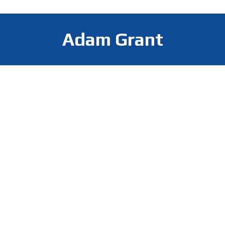
Adam Grant