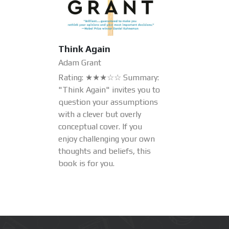
Think Again
Adam Grant
Rating: ★★★☆☆ Summary:
"Think Again" invites you to
question your assumptions
with a clever but overly
conceptual cover. If you
enjoy challenging your own
thoughts and beliefs, this
book is for you.