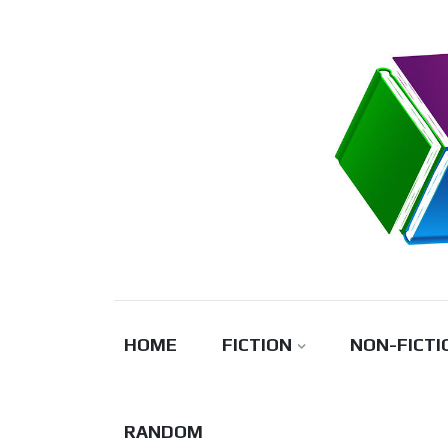
Skip
to
content
HOME
FICTION
NON-FICTI
RANDOM