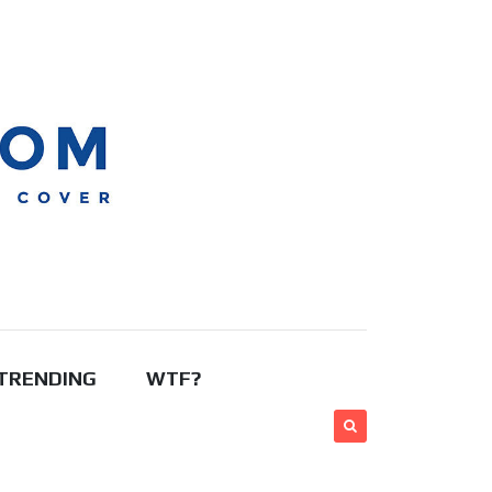
TRENDING
WTF?