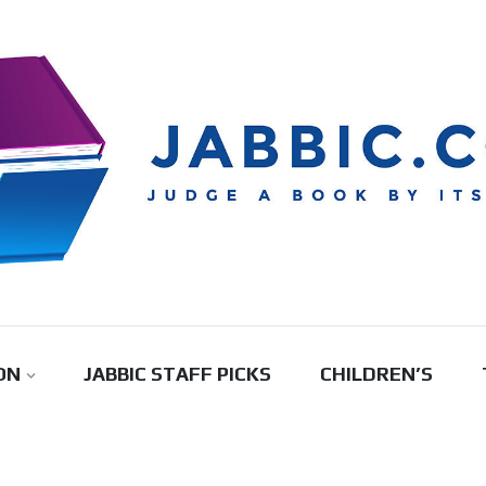
ON
JABBIC STAFF PICKS
CHILDREN’S