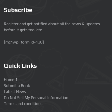
Subscribe
Register and get notified about all the news & updates
before it gets too late.
[mc4wp_form id=130]
Quick Links
Home 1
Submit a Book
Latest News
Do Not Sell My Personal Information
Terms and conditions