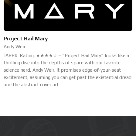
Project Hail Mary
Andy Weir
JABBIC Rating: ★★★★☆ – "Project Hail Mary" looks like a
thrilling dive into the depths of space with our favorite
science nerd, Andy Weir. It promises edge-of-your-seat
excitement, assuming you can get past the existential dread
and the abstract cover art.