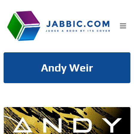
Skip
to
content
Andy Weir