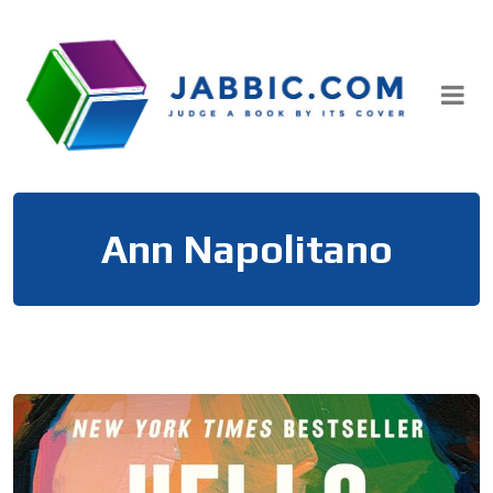
Skip
to
content
Ann Napolitano