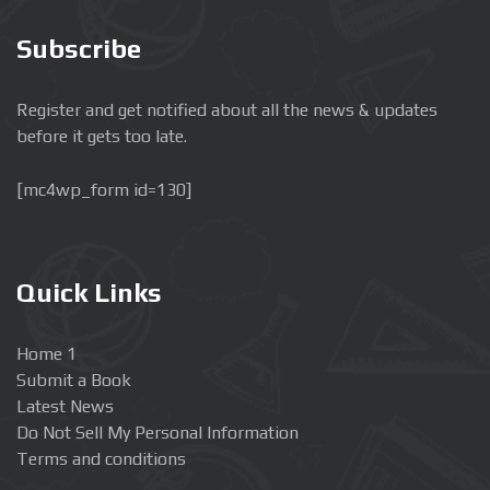
Subscribe
Register and get notified about all the news & updates
before it gets too late.
[mc4wp_form id=130]
Quick Links
Home 1
Submit a Book
Latest News
Do Not Sell My Personal Information
Terms and conditions