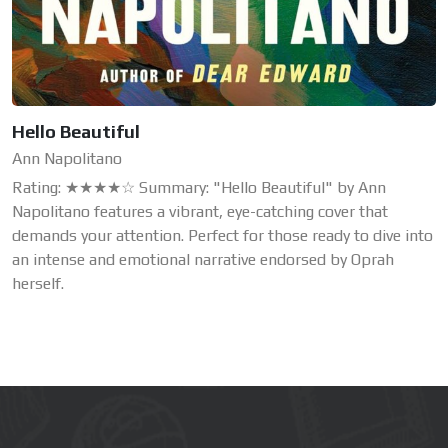
Hello Beautiful
Ann Napolitano
Rating: ★★★★☆ Summary: "Hello Beautiful" by Ann
Napolitano features a vibrant, eye-catching cover that
demands your attention. Perfect for those ready to dive into
an intense and emotional narrative endorsed by Oprah
herself.