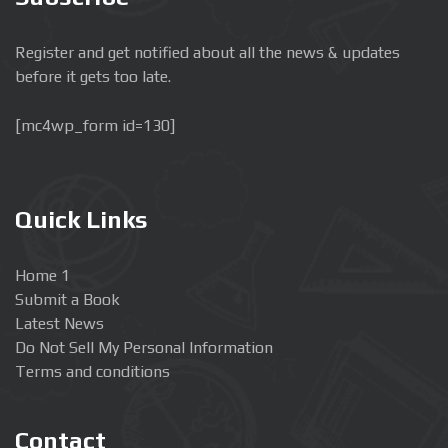
Register and get notified about all the news & updates
before it gets too late.
[mc4wp_form id=130]
Quick Links
Home 1
Submit a Book
Latest News
Do Not Sell My Personal Information
Terms and conditions
Contact