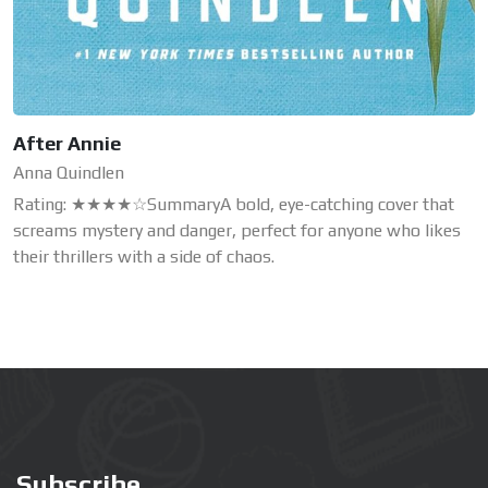
After Annie
Anna Quindlen
Rating: ★★★★☆SummaryA bold, eye-catching cover that
screams mystery and danger, perfect for anyone who likes
their thrillers with a side of chaos.
Subscribe