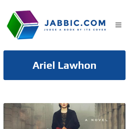
Skip
to
content
Ariel Lawhon