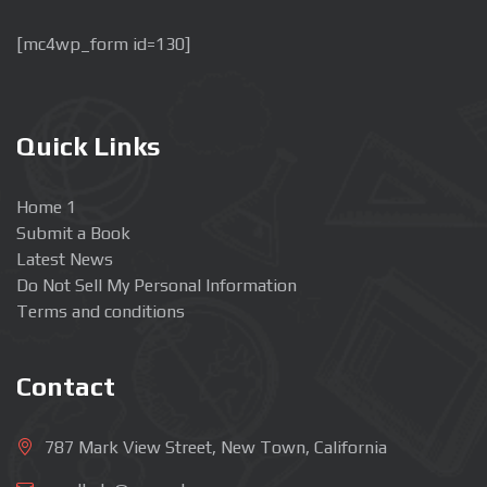
[mc4wp_form id=130]
Quick Links
Home 1
Submit a Book
Latest News
Do Not Sell My Personal Information
Terms and conditions
Contact
787 Mark View Street, New Town, California