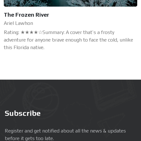
The Frozen River
Ariel Lawhon
Rating: ★★★★☆Summary: A cover that’s a frosty
adventure for anyone brave enough to face the cold, unlike
this Florida native.
Subscribe
Register and get notified about all the news & updates
before it gets too late.