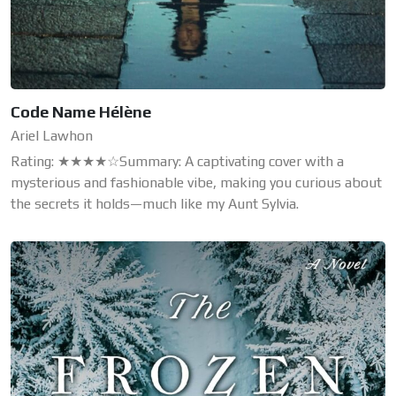
Code Name Hélène
Ariel Lawhon
Rating: ★★★★☆Summary: A captivating cover with a
mysterious and fashionable vibe, making you curious about
the secrets it holds—much like my Aunt Sylvia.