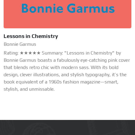
Lessons in Chemistry
Bonnie Garmus
Rating: ★★★★★ Summary: "Lessons in Chemistry" by
Bonnie Garmus boasts a fabulously eye-catching pink cover
that blends retro chic with modern sass. With its bold
design, clever illustrations, and stylish typography, it’s the
book equivalent of a 1960s fashion magazine—smart,
stylish, and unmissable.