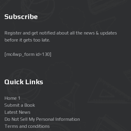
Subscribe
Register and get notified about all the news & updates
before it gets too late.
[mc4wp_form id=130]
Quick Links
Home 1
Submit a Book
Latest News
Do Not Sell My Personal Information
Terms and conditions