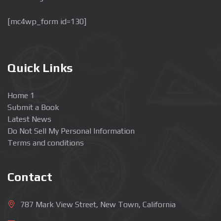
[mc4wp_form id=130]
Quick Links
Home 1
Submit a Book
Latest News
Do Not Sell My Personal Information
Terms and conditions
Contact
787 Mark View Street, New Town, California