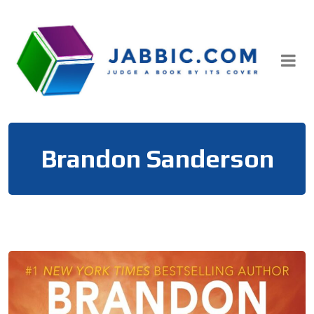
Skip
to
content
Brandon Sanderson