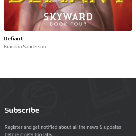
Defiant
Brandon Sanderson
Subscribe
Register and get notified about all the news & updates
before it gets too late.