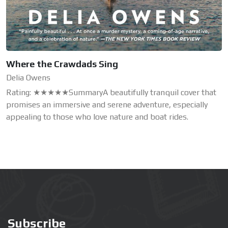
Where the Crawdads Sing
Delia Owens
Rating: ★★★★★SummaryA beautifully tranquil cover that
promises an immersive and serene adventure, especially
appealing to those who love nature and boat rides.
Subscribe