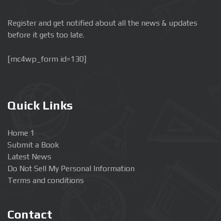
Register and get notified about all the news & updates
before it gets too late.
[mc4wp_form id=130]
Quick Links
Home 1
Submit a Book
Latest News
Do Not Sell My Personal Information
Terms and conditions
Contact