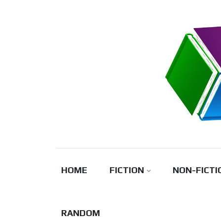
Skip
to
content
HOME
FICTION
NON-FICTI
RANDOM