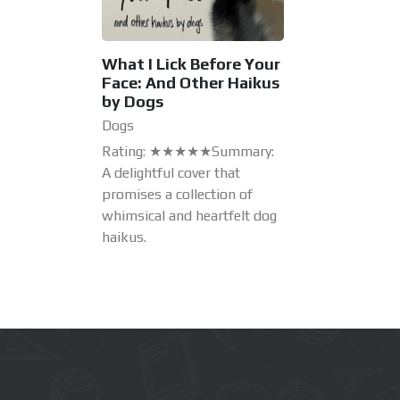
What I Lick Before Your
Face: And Other Haikus
by Dogs
Dogs
Rating: ★★★★★Summary:
A delightful cover that
promises a collection of
whimsical and heartfelt dog
haikus.