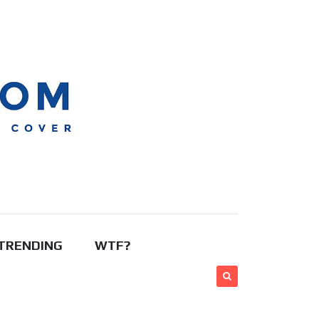
TRENDING
WTF?