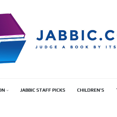
ON
JABBIC STAFF PICKS
CHILDREN’S