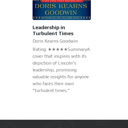
Leadership in
Turbulent Times
Doris Kearns Goodwin
Rating: ★★★★★SummaryA
cover that inspires with its
depiction of Lincoln's
leadership, promising
valuable insights for anyone
who faces their own
"turbulent times."