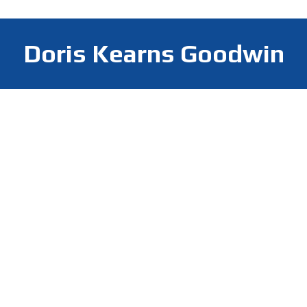
Doris Kearns Goodwin