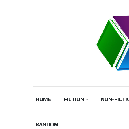
Skip
to
content
HOME
FICTION
NON-FICTI
RANDOM