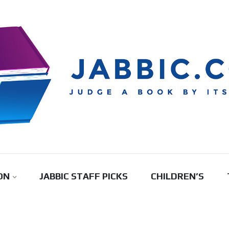
ON
JABBIC STAFF PICKS
CHILDREN’S