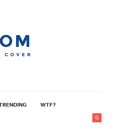
TRENDING
WTF?