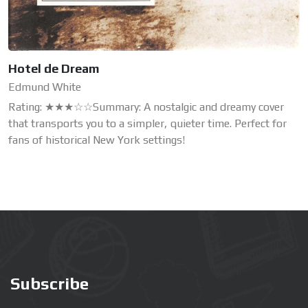
Hotel de Dream
Edmund White
Rating: ★★★☆☆Summary: A nostalgic and dreamy cover
that transports you to a simpler, quieter time. Perfect for
fans of historical New York settings!
Subscribe