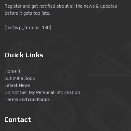
Register and get notified about all the news & updates
before it gets too late.
[mc4wp_form id=130]
Quick Links
Home 1
Submit a Book
Latest News
Do Not Sell My Personal Information
Terms and conditions
Contact