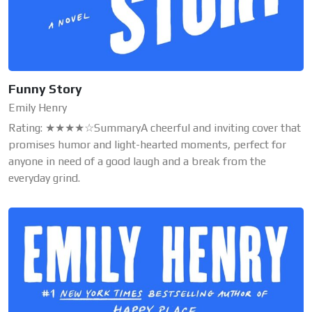
Funny Story
Emily Henry
Rating: ★★★★☆SummaryA cheerful and inviting cover that
promises humor and light-hearted moments, perfect for
anyone in need of a good laugh and a break from the
everyday grind.