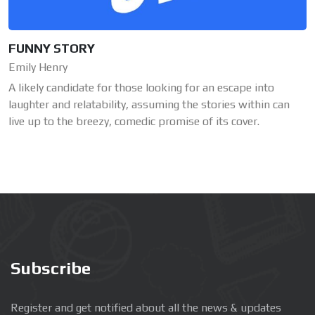
FUNNY STORY
Emily Henry
A likely candidate for those looking for an escape into
laughter and relatability, assuming the stories within can
live up to the breezy, comedic promise of its cover.
Subscribe
Register and get notified about all the news & updates