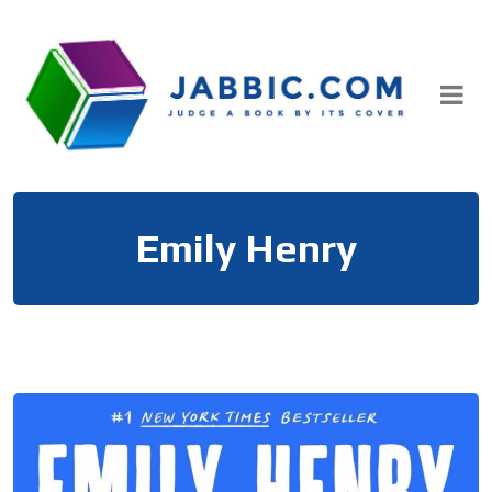
Skip
to
content
Emily Henry