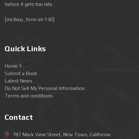
before it gets too late.
[mc4wp_form id=130]
Quick Links
Home 1
Submit a Book
Latest News
Do Not Sell My Personal Information
Terms and conditions
Contact
787 Mark View Street, New Town, California