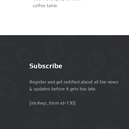
coffee table.
Subscribe
Register and get notified about all the news
& updates before it gets too late.
[mc4wp_form id=130]