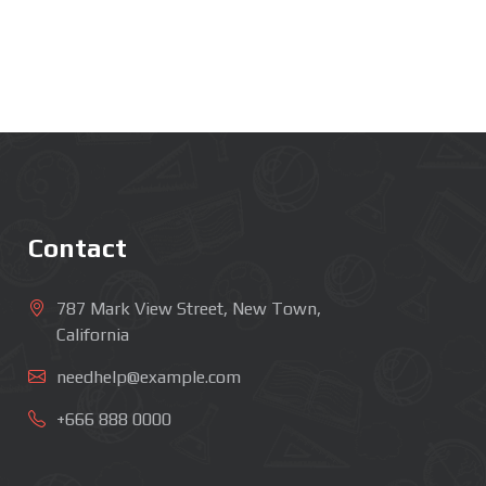
Contact
787 Mark View Street, New Town,
California
needhelp@example.com
+666 888 0000