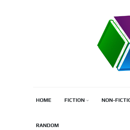
Skip
to
content
HOME
FICTION
NON-FICTI
RANDOM