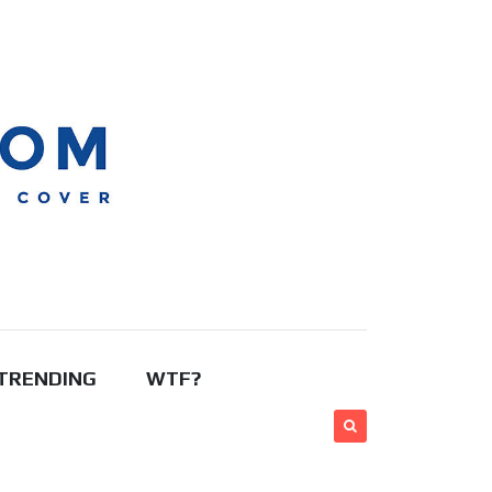
TRENDING
WTF?