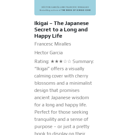
Ikigai – The Japanese
Secret to a Long and
Happy Life
Francesc Miralles
Hector Garcia
Rating: ★★★☆☆ Summary:
“Ikigai” offers a visually
calming cover with cherry
blossoms and a minimalist
design that promises
ancient Japanese wisdom
for a long and happy life.
Perfect for those seeking
tranquility and a sense of
purpose – or just a pretty
book to display on their