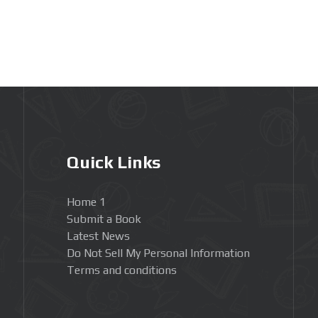
Quick Links
Home 1
Submit a Book
Latest News
Do Not Sell My Personal Information
Terms and conditions