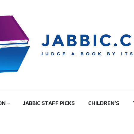
ON
JABBIC STAFF PICKS
CHILDREN’S