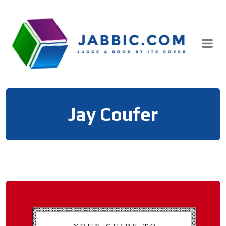
Skip
to
content
Jay Coufer