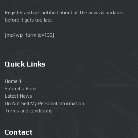
Register and get notified about all the news & updates
before it gets too late.
[mc4wp_form id=130]
Quick Links
Home 1
Submit a Book
Latest News
Do Not Sell My Personal Information
Terms and conditions
Contact