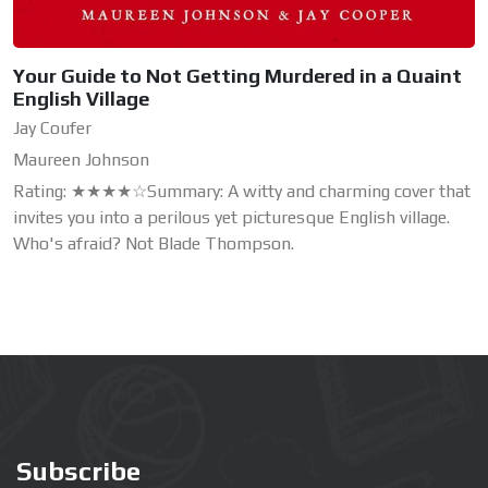
Your Guide to Not Getting Murdered in a Quaint
English Village
Jay Coufer
Maureen Johnson
Rating: ★★★★☆Summary: A witty and charming cover that
invites you into a perilous yet picturesque English village.
Who's afraid? Not Blade Thompson.
Subscribe