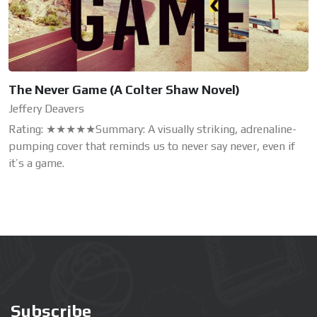
The Never Game (A Colter Shaw Novel)
Jeffery Deavers
Rating: ★★★★★Summary: A visually striking, adrenaline-
pumping cover that reminds us to never say never, even if
it’s a game.
Subscribe