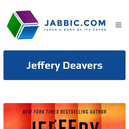
Skip
to
content
Jeffery Deavers