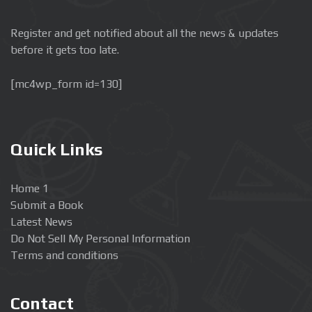
Register and get notified about all the news & updates
before it gets too late.
[mc4wp_form id=130]
Quick Links
Home 1
Submit a Book
Latest News
Do Not Sell My Personal Information
Terms and conditions
Contact