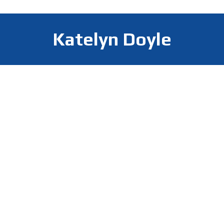
Katelyn Doyle