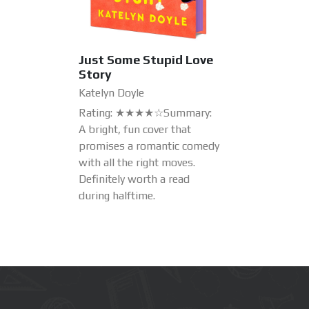
Just Some Stupid Love
Story
Katelyn Doyle
Rating: ★★★★☆Summary:
A bright, fun cover that
promises a romantic comedy
with all the right moves.
Definitely worth a read
during halftime.