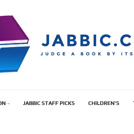
ON
JABBIC STAFF PICKS
CHILDREN’S