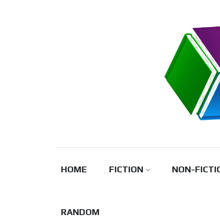
Skip
to
content
HOME
FICTION
NON-FICTI
RANDOM