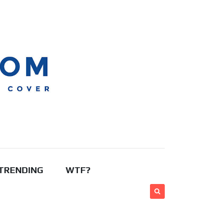
TRENDING
WTF?