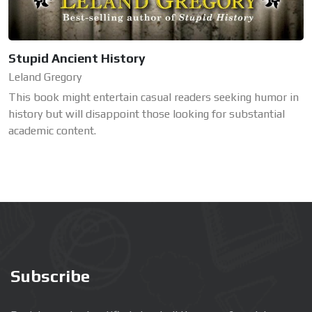
Stupid Ancient History
Leland Gregory
This book might entertain casual readers seeking humor in
history but will disappoint those looking for substantial
academic content.
Subscribe