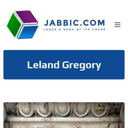
Skip
to
content
Leland Gregory