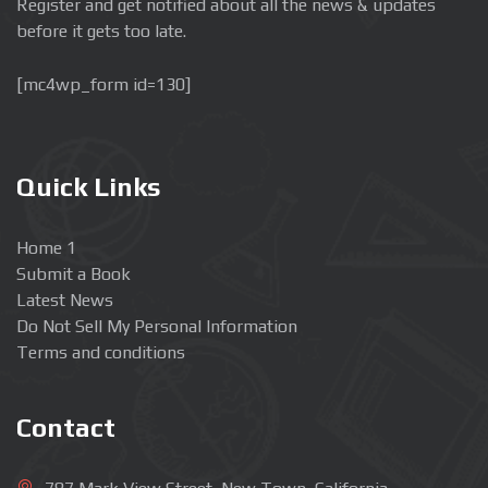
Register and get notified about all the news & updates
before it gets too late.
[mc4wp_form id=130]
Quick Links
Home 1
Submit a Book
Latest News
Do Not Sell My Personal Information
Terms and conditions
Contact