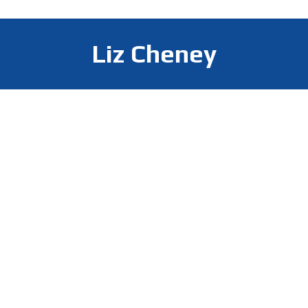
Liz Cheney