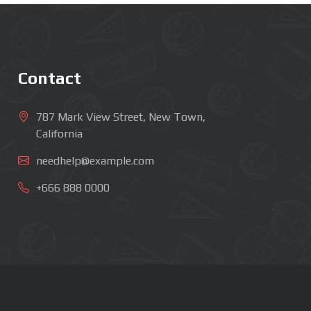
Contact
787 Mark View Street, New Town,
California
needhelp@example.com
+666 888 0000