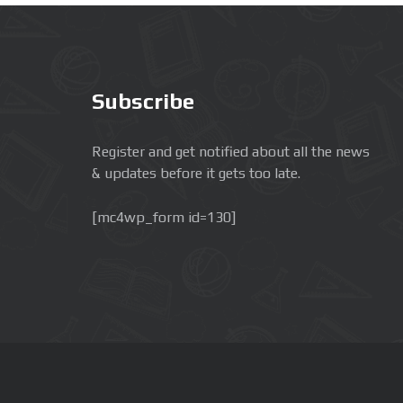
Subscribe
Register and get notified about all the news
& updates before it gets too late.
[mc4wp_form id=130]