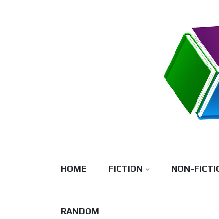
Skip
to
content
HOME
FICTION
NON-FICTI
RANDOM