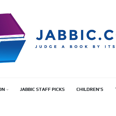
ON
JABBIC STAFF PICKS
CHILDREN’S