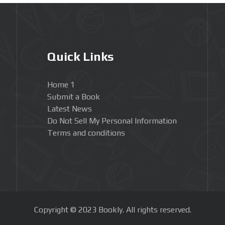
Quick Links
Home 1
Submit a Book
Latest News
Do Not Sell My Personal Information
Terms and conditions
Copyright © 2023 Bookly. All rights reserved.