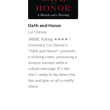
Oath and Honor
Liz Cheney
JABBIC Rating: ★★★★☆
Summary: Liz Cheney’s
"Oath and Honor" presents
a striking cover, promising a
serious memoir with a
critical message. It’s like
she's ready to lay down the
law and give us all a reality
check.