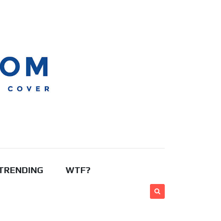
TRENDING
WTF?