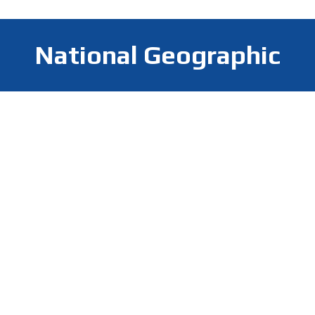
National Geographic