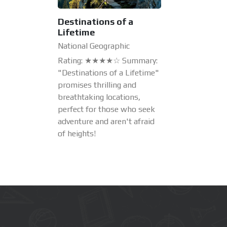
Destinations of a
Lifetime
National Geographic
Rating: ★★★★☆ Summary:
"Destinations of a Lifetime"
promises thrilling and
breathtaking locations,
perfect for those who seek
adventure and aren't afraid
of heights!