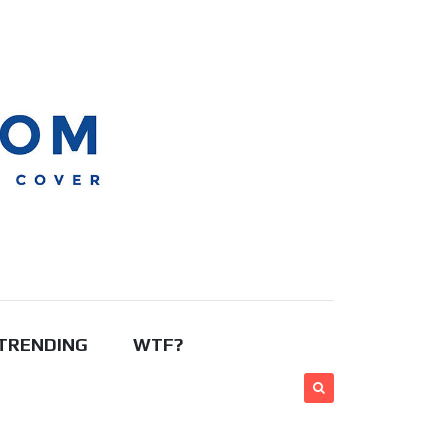
TRENDING
WTF?