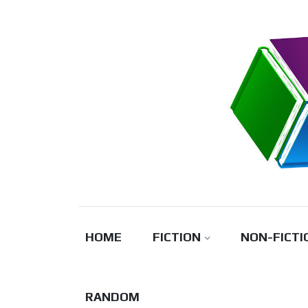
Skip
to
content
HOME
FICTION
NON-FICTI
RANDOM