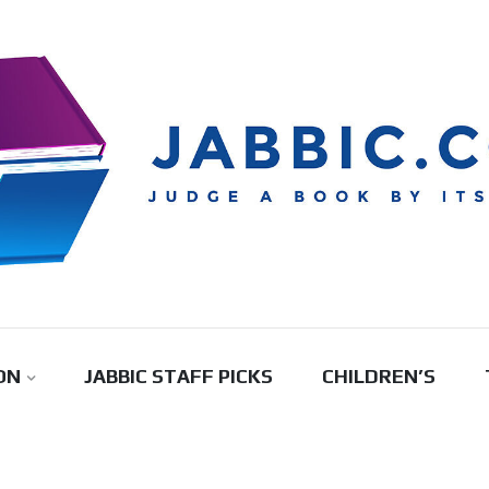
ON
JABBIC STAFF PICKS
CHILDREN’S