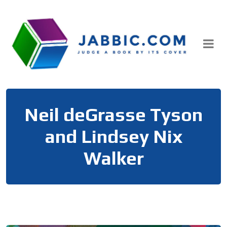
Skip
to
content
Neil deGrasse Tyson
and Lindsey Nix
Walker