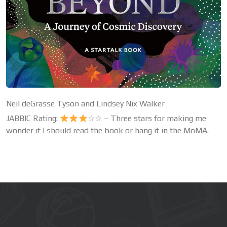
Neil deGrasse Tyson and Lindsey Nix Walker
JABBIC Rating:
☆☆ – Three stars for making me
wonder if I should read the book or hang it in the MoMA.