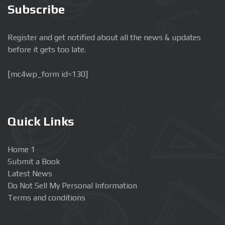
Subscribe
Register and get notified about all the news & updates
before it gets too late.
[mc4wp_form id=130]
Quick Links
Home 1
Submit a Book
Latest News
Do Not Sell My Personal Information
Terms and conditions