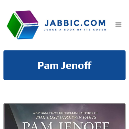
Skip
to
content
Pam Jenoff