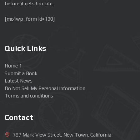
before it gets too late.
[mc4wp_form id=130]
Quick Links
Home 1
Submit a Book
Latest News
Do Not Sell My Personal Information
Terms and conditions
Contact
787 Mark View Street, New Town, California