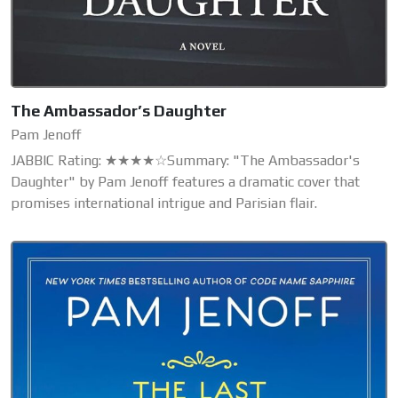
The Ambassador’s Daughter
Pam Jenoff
JABBIC Rating: ★★★★☆Summary: "The Ambassador's
Daughter" by Pam Jenoff features a dramatic cover that
promises international intrigue and Parisian flair.