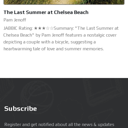
The Last Summer at Chelsea Beach
Pam Jenoff
JABBIC Rating: ★★★☆☆Summary: "The Last Summer at
Chelsea Beach" by Pam Jenoff features a nostalgic cover
depicting a couple with a bicycle, suggesting a
heartwarming tale of love and summer memories.
Subscribe
Register and get notified about all the news & updates