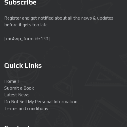
Subscribe
Register and get notified about all the news & updates
before it gets too late.
[mc4wp_form id=130]
Quick Links
Home 1
Submit a Book
Latest News
Do Not Sell My Personal Information
Terms and conditions