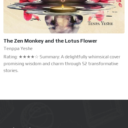
The Zen Monkey and the Lotus Flower
Tenppa Yeshe
Rating: ★★★★☆ Summary: A delightfully whimsical cover
promising wisdom and charm through 52 transformative
stories.