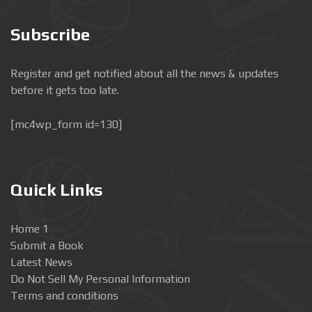
Subscribe
Register and get notified about all the news & updates
before it gets too late.
[mc4wp_form id=130]
Quick Links
Home 1
Submit a Book
Latest News
Do Not Sell My Personal Information
Terms and conditions