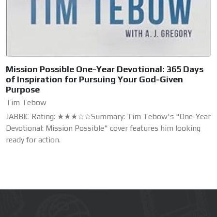
Mission Possible One-Year Devotional: 365 Days
of Inspiration for Pursuing Your God-Given
Purpose
Tim Tebow
JABBIC Rating: ★★★☆☆Summary: Tim Tebow's "One-Year
Devotional: Mission Possible" cover features him looking
ready for action.