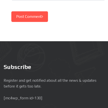
Post Comment
Subscribe
Register and get notified about all the news & updates
before it gets too late.
[mc4wp_form id=130]