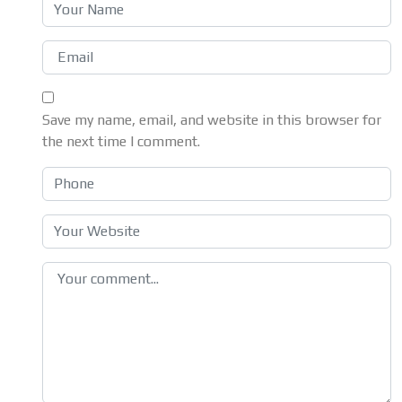
Save my name, email, and website in this browser for
the next time I comment.