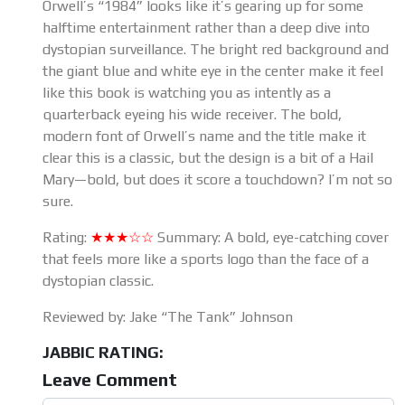
Orwell’s “1984” looks like it’s gearing up for some
halftime entertainment rather than a deep dive into
dystopian surveillance. The bright red background and
the giant blue and white eye in the center make it feel
like this book is watching you as intently as a
quarterback eyeing his wide receiver. The bold,
modern font of Orwell’s name and the title make it
clear this is a classic, but the design is a bit of a Hail
Mary—bold, but does it score a touchdown? I’m not so
sure.
Rating:
★★★☆☆
Summary: A bold, eye-catching cover
that feels more like a sports logo than the face of a
dystopian classic.
Reviewed by: Jake “The Tank” Johnson
JABBIC RATING:
Leave Comment