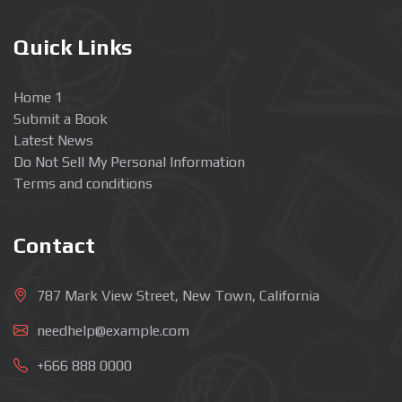
Quick Links
Home 1
Submit a Book
Latest News
Do Not Sell My Personal Information
Terms and conditions
Contact
787 Mark View Street, New Town, California
needhelp@example.com
+666 888 0000