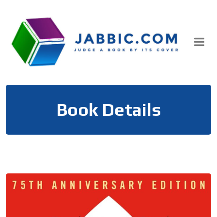
Skip
to
content
Book Details