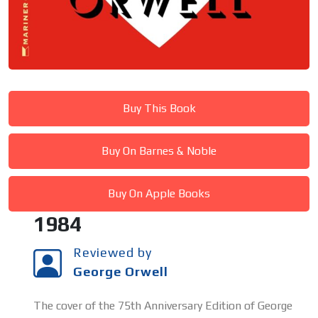
Buy This Book
Buy On Barnes & Noble
Buy On Apple Books
1984
Reviewed by
George Orwell
The cover of the 75th Anniversary Edition of George