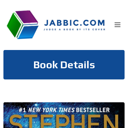
Skip
to
content
Book Details