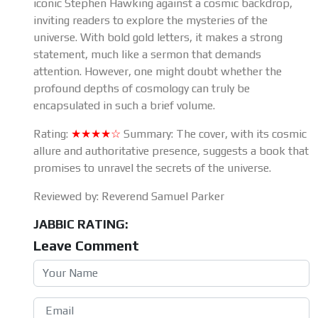
iconic Stephen Hawking against a cosmic backdrop,
inviting readers to explore the mysteries of the
universe. With bold gold letters, it makes a strong
statement, much like a sermon that demands
attention. However, one might doubt whether the
profound depths of cosmology can truly be
encapsulated in such a brief volume.
Rating:
★★★★☆
Summary: The cover, with its cosmic
allure and authoritative presence, suggests a book that
promises to unravel the secrets of the universe.
Reviewed by: Reverend Samuel Parker
JABBIC RATING:
Leave Comment