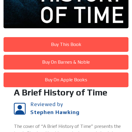
Buy This Book
Buy On Barnes & Noble
Buy On Apple Books
A Brief History of Time
Reviewed by
Stephen Hawking
The cover of “A Brief History of Time” presents the