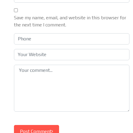
Save my name, email, and website in this browser for
the next time I comment.
Post Comment