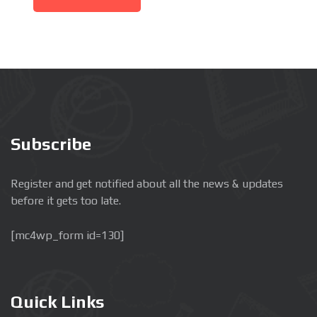
Subscribe
Register and get notified about all the news & updates
before it gets too late.
[mc4wp_form id=130]
Quick Links