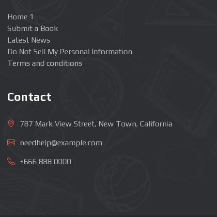
Home 1
Submit a Book
Latest News
Do Not Sell My Personal Information
Terms and conditions
Contact
787 Mark View Street, New Town, California
needhelp@example.com
+666 888 0000