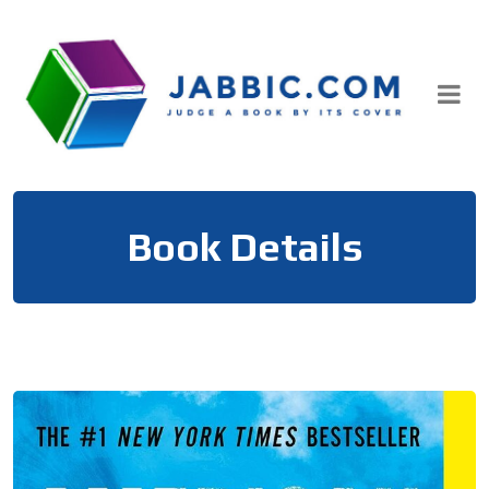
Skip
to
content
Book Details