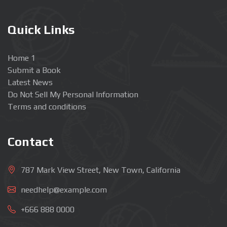
Quick Links
Home 1
Submit a Book
Latest News
Do Not Sell My Personal Information
Terms and conditions
Contact
787 Mark View Street, New Town, California
needhelp@example.com
+666 888 0000