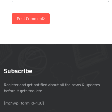
Post Comment
Subscribe
Register and get notified about all the news & updates
before it gets too late.
[mc4wp_form id=130]