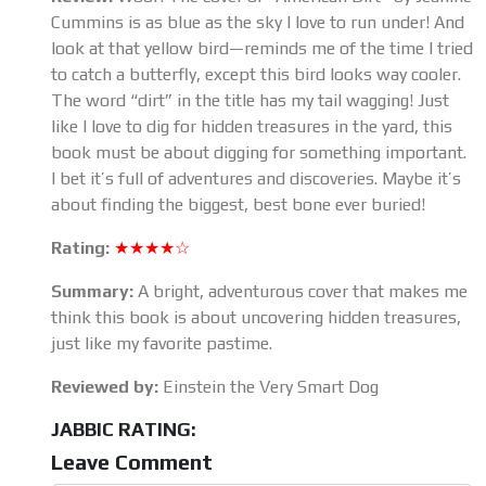
Cummins is as blue as the sky I love to run under! And
look at that yellow bird—reminds me of the time I tried
to catch a butterfly, except this bird looks way cooler.
The word “dirt” in the title has my tail wagging! Just
like I love to dig for hidden treasures in the yard, this
book must be about digging for something important.
I bet it’s full of adventures and discoveries. Maybe it’s
about finding the biggest, best bone ever buried!
Rating:
★★★★☆
Summary:
A bright, adventurous cover that makes me
think this book is about uncovering hidden treasures,
just like my favorite pastime.
Reviewed by:
Einstein the Very Smart Dog
JABBIC RATING:
Leave Comment