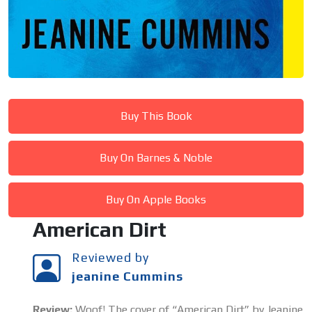
Buy This Book
Buy On Barnes & Noble
Buy On Apple Books
American Dirt
Reviewed by
jeanine Cummins
Review:
Woof! The cover of “American Dirt” by Jeanine