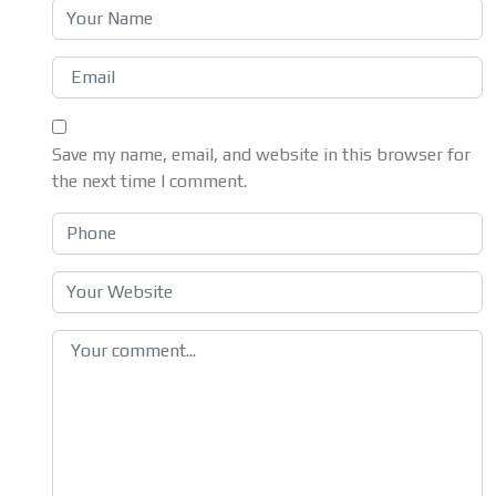
Save my name, email, and website in this browser for
the next time I comment.