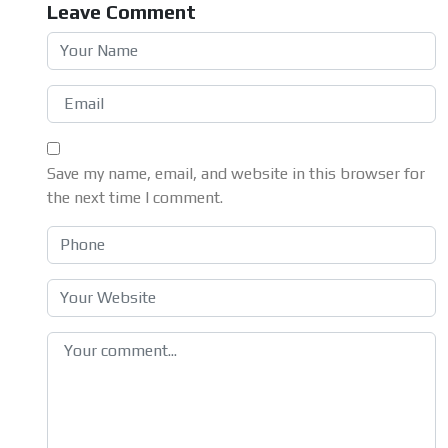
Leave Comment
Save my name, email, and website in this browser for
the next time I comment.