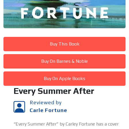
Buy This Book
Buy On Barnes & Noble
Buy On Apple Books
Every Summer After
Reviewed by
Carle Fortune
“Every Summer After” by Carley Fortune has a cover