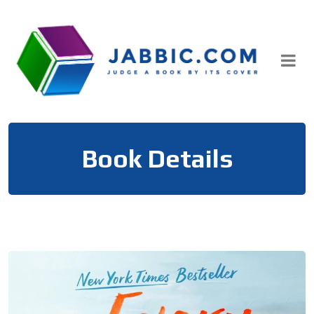
Skip
to
content
Book Details