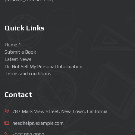
Quick Links
Home 1
Submit a Book
Latest News
Do Not Sell My Personal Information
Terms and conditions
Contact
787 Mark View Street, New Town, California
needhelp@example.com
+666 888 0000