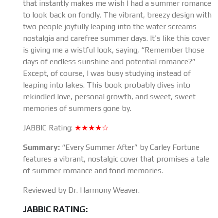
that instantly makes me wish I had a summer romance
to look back on fondly. The vibrant, breezy design with
two people joyfully leaping into the water screams
nostalgia and carefree summer days. It’s like this cover
is giving me a wistful look, saying, “Remember those
days of endless sunshine and potential romance?”
Except, of course, I was busy studying instead of
leaping into lakes. This book probably dives into
rekindled love, personal growth, and sweet, sweet
memories of summers gone by.
JABBIC Rating:
★★★★☆
Summary:
“Every Summer After” by Carley Fortune
features a vibrant, nostalgic cover that promises a tale
of summer romance and fond memories.
Reviewed by Dr. Harmony Weaver.
JABBIC RATING: