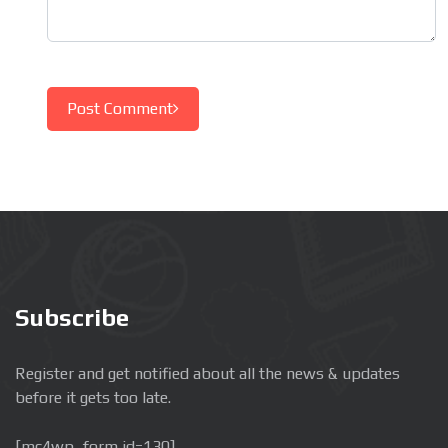
Post Comment
Subscribe
Register and get notified about all the news & updates
before it gets too late.
[mc4wp_form id=130]