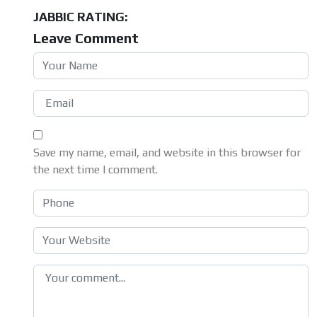
JABBIC RATING:
Leave Comment
Save my name, email, and website in this browser for
the next time I comment.