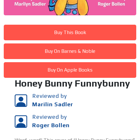
Buy This Book
Buy On Barnes & Noble
Buy On Apple Books
Honey Bunny Funnybunny
Reviewed by
Marilin Sadler
Reviewed by
Roger Bollen