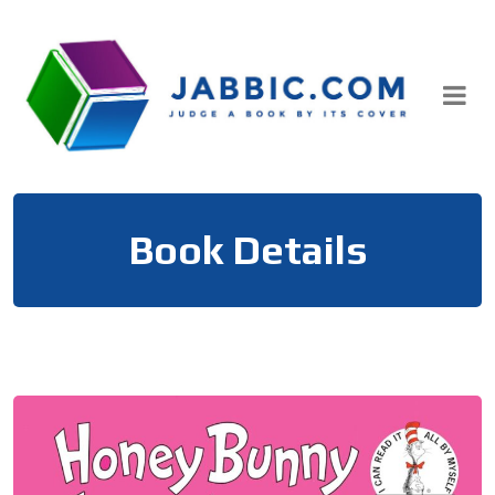
Skip
to
content
Book Details