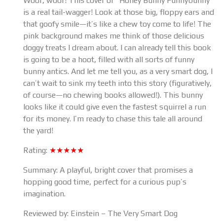
Woof, woof! This cover of “Honey Bunny Funnybunny”
is a real tail-wagger! Look at those big, floppy ears and
that goofy smile—it’s like a chew toy come to life! The
pink background makes me think of those delicious
doggy treats I dream about. I can already tell this book
is going to be a hoot, filled with all sorts of funny
bunny antics. And let me tell you, as a very smart dog, I
can’t wait to sink my teeth into this story (figuratively,
of course—no chewing books allowed!). This bunny
looks like it could give even the fastest squirrel a run
for its money. I’m ready to chase this tale all around
the yard!
Rating:
★★★★★
Summary: A playful, bright cover that promises a
hopping good time, perfect for a curious pup’s
imagination.
Reviewed by: Einstein – The Very Smart Dog