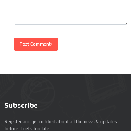
Post Comment
Subscribe
Register and get notified about all the news & updates
before it gets too late.