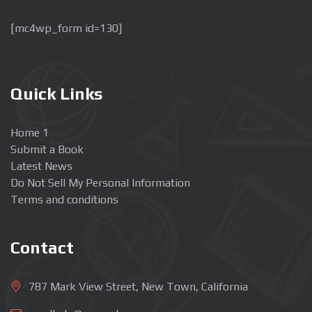
[mc4wp_form id=130]
Quick Links
Home 1
Submit a Book
Latest News
Do Not Sell My Personal Information
Terms and conditions
Contact
787 Mark View Street, New Town, California