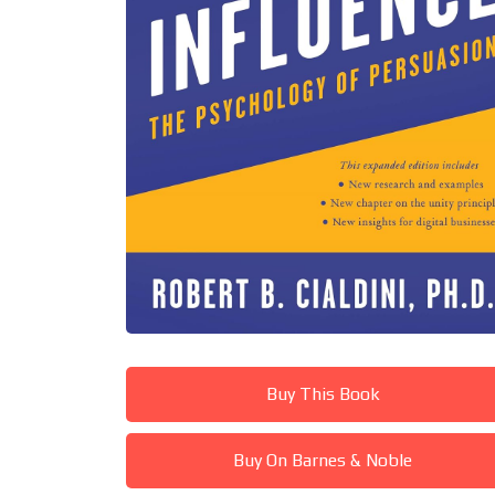
Buy This Book
Buy On Barnes & Noble