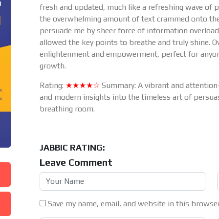
fresh and updated, much like a refreshing wave of po
the overwhelming amount of text crammed onto the co
persuade me by sheer force of information overloa
allowed the key points to breathe and truly shine. O
enlightenment and empowerment, perfect for anyone
growth.
Rating:
★★★★☆
Summary: A vibrant and attention
and modern insights into the timeless art of persua
breathing room.
JABBIC RATING:
Leave Comment
Save my name, email, and website in this browser