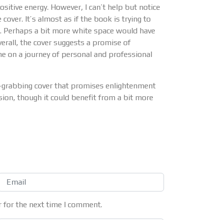
sitive energy. However, I can’t help but notice
ver. It’s almost as if the book is trying to
d. Perhaps a bit more white space would have
verall, the cover suggests a promise of
 on a journey of personal and professional
-grabbing cover that promises enlightenment
sion, though it could benefit from a bit more
 for the next time I comment.