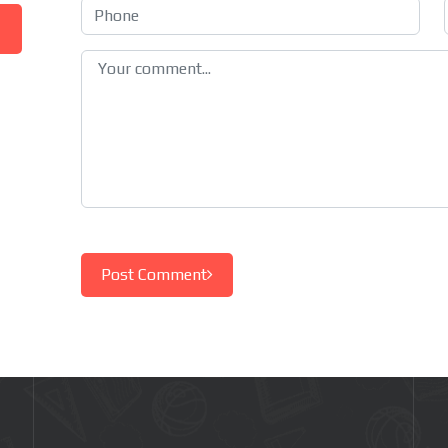
Post Comment