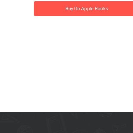
Buy On Apple Books