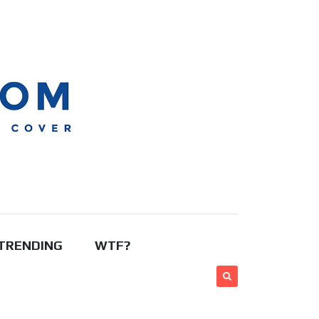
TRENDING
WTF?