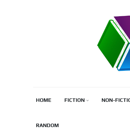
Skip
to
content
HOME
FICTION
NON-FICTI
RANDOM