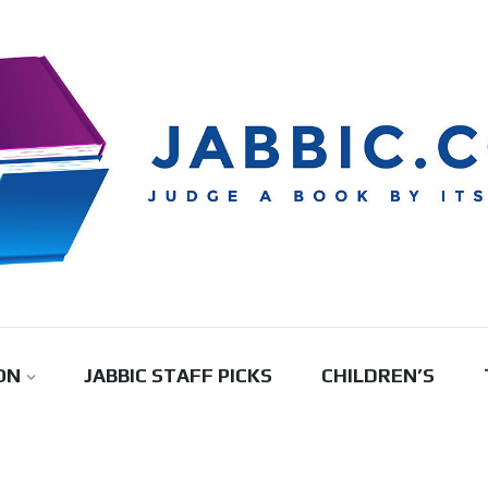
ON
JABBIC STAFF PICKS
CHILDREN’S