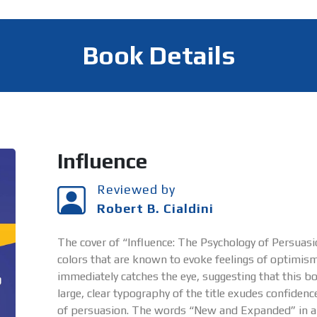
Book Details
Influence
Reviewed by
Robert B. Cialdini
The cover of “Influence: The Psychology of Persuasio
colors that are known to evoke feelings of optimism
immediately catches the eye, suggesting that this bo
large, clear typography of the title exudes confide
of persuasion. The words “New and Expanded” in a bri