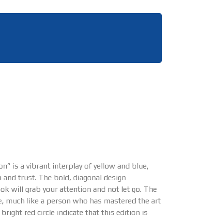
n” is a vibrant interplay of yellow and blue,
 and trust. The bold, diagonal design
ok will grab your attention and not let go. The
nce, much like a person who has mastered the art
ght red circle indicate that this edition is