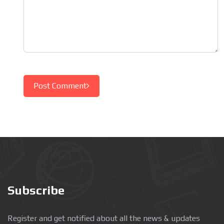
Post Comment
Subscribe
Register and get notified about all the news & updates