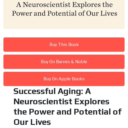
Buy This Book
Buy On Barnes & Noble
Buy On Apple Books
Successful Aging: A
Neuroscientist Explores
the Power and Potential of
Our Lives