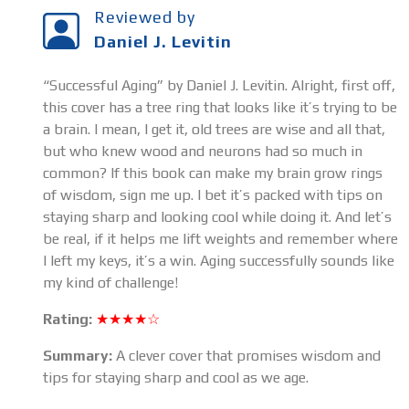
Reviewed by
Daniel J. Levitin
“Successful Aging” by Daniel J. Levitin. Alright, first off,
this cover has a tree ring that looks like it’s trying to be
a brain. I mean, I get it, old trees are wise and all that,
but who knew wood and neurons had so much in
common? If this book can make my brain grow rings
of wisdom, sign me up. I bet it’s packed with tips on
staying sharp and looking cool while doing it. And let’s
be real, if it helps me lift weights and remember where
I left my keys, it’s a win. Aging successfully sounds like
my kind of challenge!
Rating:
★★★★☆
Summary:
A clever cover that promises wisdom and
tips for staying sharp and cool as we age.