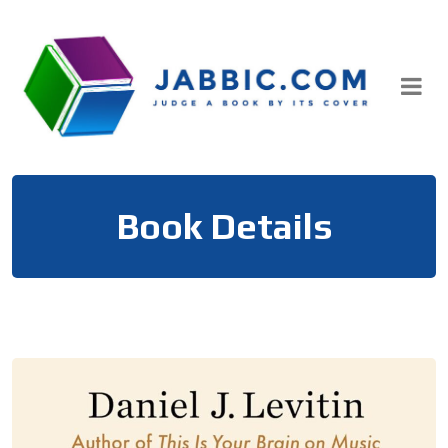
Skip
to
content
Book Details