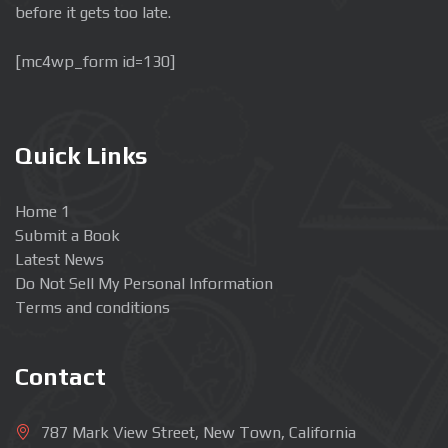
before it gets too late.
[mc4wp_form id=130]
Quick Links
Home 1
Submit a Book
Latest News
Do Not Sell My Personal Information
Terms and conditions
Contact
787 Mark View Street, New Town, California