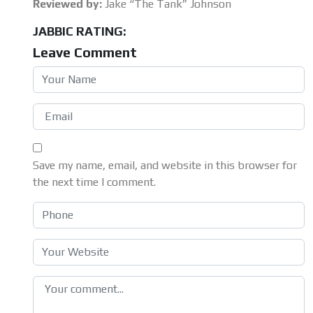
Reviewed by:
Jake “The Tank” Johnson
JABBIC RATING:
Leave Comment
Save my name, email, and website in this browser for
the next time I comment.