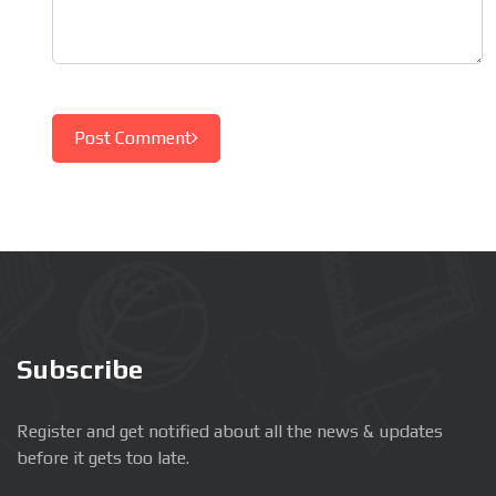
Post Comment
Subscribe
Register and get notified about all the news & updates
before it gets too late.