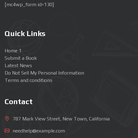
[mc4wp_form id=130]
Quick Links
Home 1
Submit a Book
Latest News
Do Not Sell My Personal Information
Terms and conditions
Contact
787 Mark View Street, New Town, California
needhelp@example.com