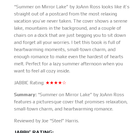
“Summer on Mirror Lake” by JoAnn Ross looks like it’s
straight out of a postcard from the most relaxing
vacation you’ve never taken. The cover shows a serene
lake, mountains in the background, and a couple of
chairs on a dock that are just begging you to sit down
and forget all your worries. I bet this book is full of
heartwarming moments, small-town charm, and
enough romance to make even the hardest of hearts
melt. Perfect for a lazy summer afternoon when you
want to feel all cozy inside.
JABBIC Rating:
★★★★☆
Summary:
“Summer on Mirror Lake” by JoAnn Ross
features a picturesque cover that promises relaxation,
small-town charm, and heartwarming romance.
Reviewed by Joe “Steel” Harris.
JABBIC RATING: