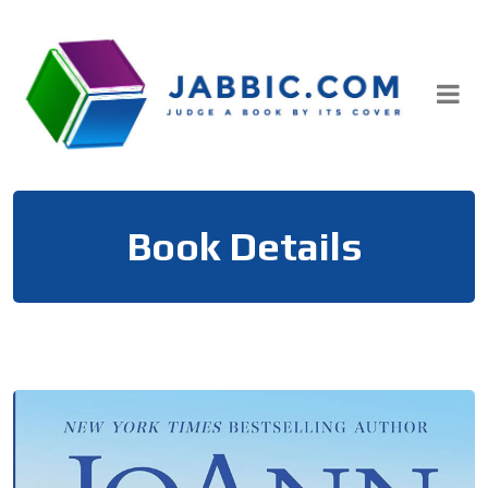
Skip
to
content
Book Details