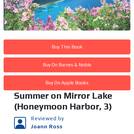
Buy This Book
Buy On Barnes & Noble
Buy On Apple Books
Summer on Mirror Lake
(Honeymoon Harbor, 3)
Reviewed by
Joann Ross