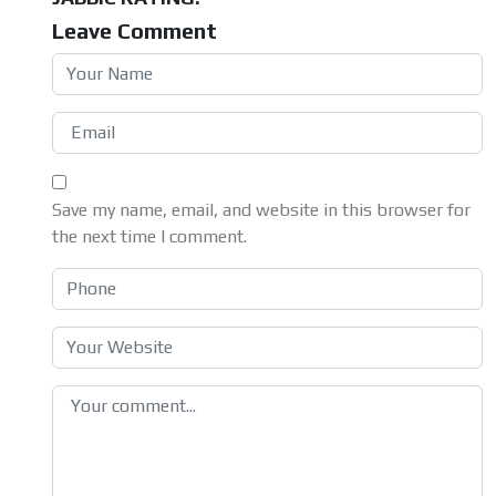
Leave Comment
Save my name, email, and website in this browser for
the next time I comment.