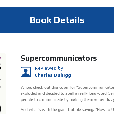
Book Details
Supercommunicators
Reviewed by
Charles Duhigg
Whoa, check out this cover for “Supercommunicators
exploded and decided to spell a really long word. Ser
people to communicate by making them super dizzy 
And what’s with the giant bubble saying, “How to 