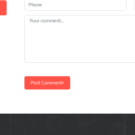
Post Comment