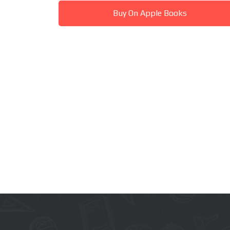
Buy On Apple Books