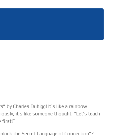
” by Charles Duhigg! It’s like a rainbow
iously, it’s like someone thought, “Let’s teach
first!”
Unlock the Secret Language of Connection”?