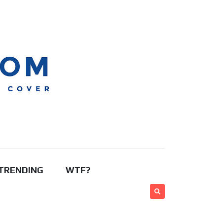
TRENDING
WTF?