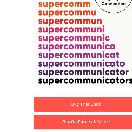
Buy This Book
Buy On Barnes & Noble