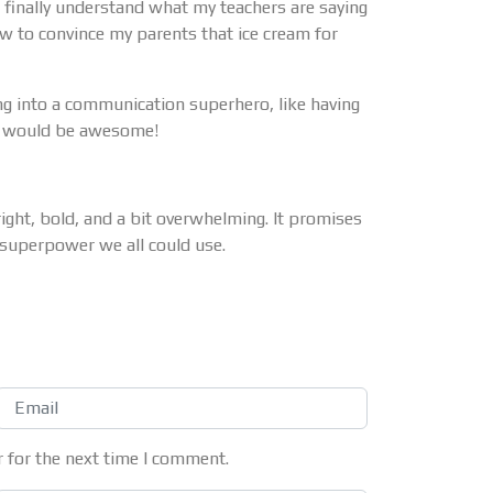
’ll finally understand what my teachers are saying
w to convince my parents that ice cream for
ng into a communication superhero, like having
at would be awesome!
ht, bold, and a bit overwhelming. It promises
a superpower we all could use.
 for the next time I comment.