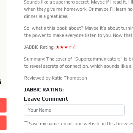
Sounds like a superhero secret. Maybe if I read it, I
when they give me homework. Or maybe I’ll learn ho
dinner is a great idea.
So, what’s this book about? Maybe it’s about turni
the power to make everyone listen to you. Now th
JABBIC Rating:
★★★☆☆
Summary: The cover of “Supercommunicators” is brig
to reveal secrets of connection, which sounds like 
Reviewed by Katie Thompson
JABBIC RATING:
Leave Comment
Save my name, email, and website in this browser