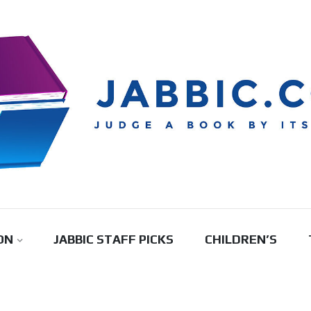
ON
JABBIC STAFF PICKS
CHILDREN’S