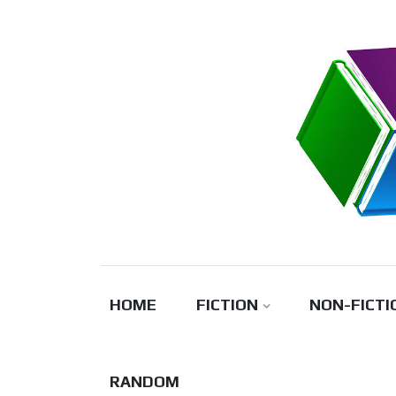
Skip
to
content
HOME
FICTION
NON-FICTI
RANDOM