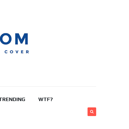
TRENDING
WTF?