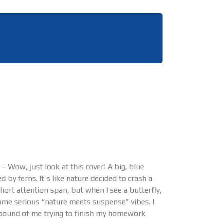
 Wow, just look at this cover! A big, blue
 by ferns. It’s like nature decided to crash a
hort attention span, but when I see a butterfly,
 some serious “nature meets suspense” vibes. I
he sound of me trying to finish my homework