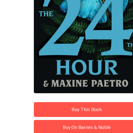
Buy This Book
Buy On Barnes & Noble