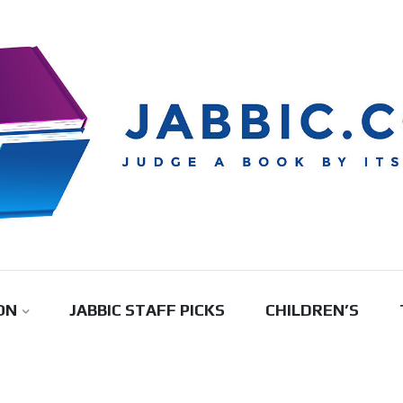
ON
JABBIC STAFF PICKS
CHILDREN’S