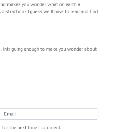
g and makes you wonder what on earth a
A distraction? I guess we’ll have to read and find
e, intriguing enough to make you wonder about
 for the next time I comment.