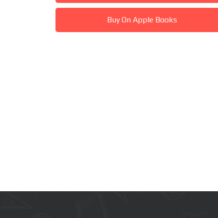
Buy On Apple Books