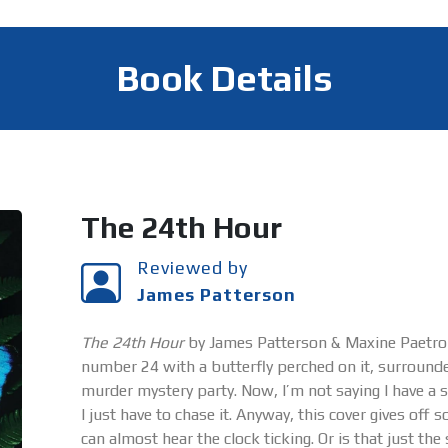
Book Details
The 24th Hour
Reviewed by
James Patterson
The 24th Hour
by James Patterson & Maxine Paetro –
number 24 with a butterfly perched on it, surrounded
murder mystery party. Now, I’m not saying I have a s
I just have to chase it. Anyway, this cover gives off
can almost hear the clock ticking. Or is that just t