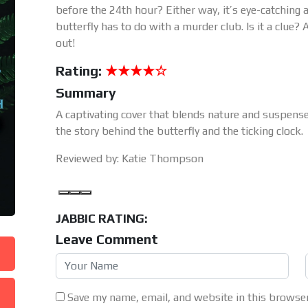
before the 24th hour? Either way, it’s eye-catchin
butterfly has to do with a murder club. Is it a clue? 
out!
Rating:
★★★★☆
Summary
A captivating cover that blends nature and suspens
the story behind the butterfly and the ticking clock.
Reviewed by: Katie Thompson
JABBIC RATING:
Leave Comment
Save my name, email, and website in this browser