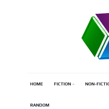
Skip
to
content
HOME
FICTION
NON-FICTI
RANDOM