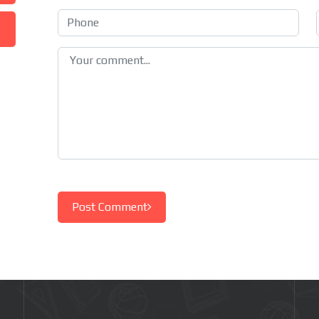
Post Comment