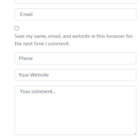
Save my name, email, and website in this browser for
the next time I comment.