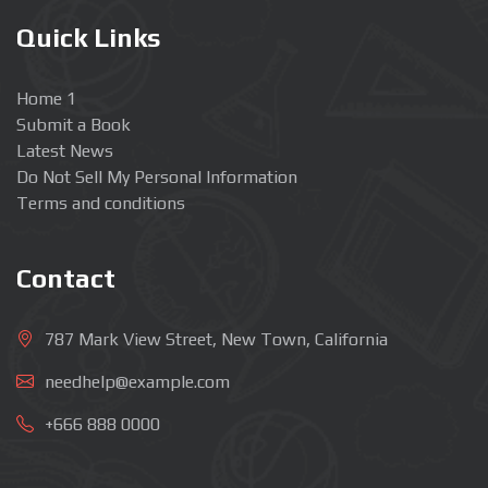
Quick Links
Home 1
Submit a Book
Latest News
Do Not Sell My Personal Information
Terms and conditions
Contact
787 Mark View Street, New Town, California
needhelp@example.com
+666 888 0000