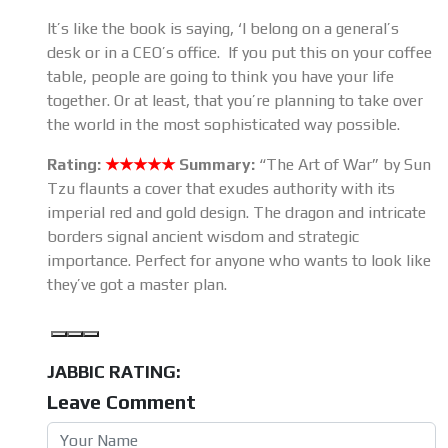
It’s like the book is saying, ‘I belong on a general’s
desk or in a CEO’s office. If you put this on your coffee
table, people are going to think you have your life
together. Or at least, that you’re planning to take over
the world in the most sophisticated way possible.
Rating:
★★★★★
Summary:
“The Art of War” by Sun
Tzu flaunts a cover that exudes authority with its
imperial red and gold design. The dragon and intricate
borders signal ancient wisdom and strategic
importance. Perfect for anyone who wants to look like
they’ve got a master plan.
JABBIC RATING:
Leave Comment