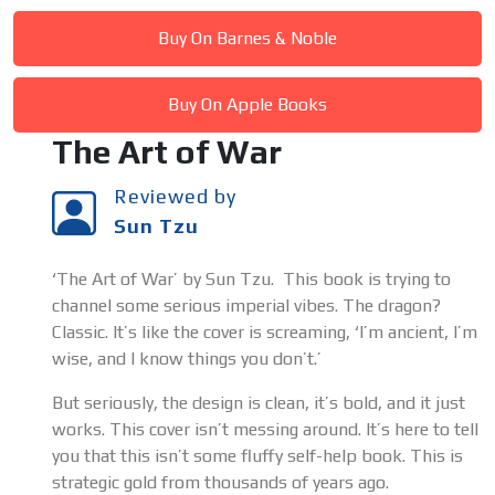
Buy On Barnes & Noble
Buy On Apple Books
The Art of War
Reviewed by
Sun Tzu
‘The Art of War’ by Sun Tzu. This book is trying to
channel some serious imperial vibes. The dragon?
Classic. It’s like the cover is screaming, ‘I’m ancient, I’m
wise, and I know things you don’t.’
But seriously, the design is clean, it’s bold, and it just
works. This cover isn’t messing around. It’s here to tell
you that this isn’t some fluffy self-help book. This is
strategic gold from thousands of years ago.