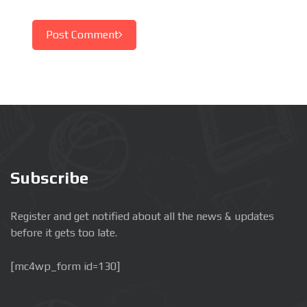
Post Comment
Subscribe
Register and get notified about all the news & updates
before it gets too late.
[mc4wp_form id=130]