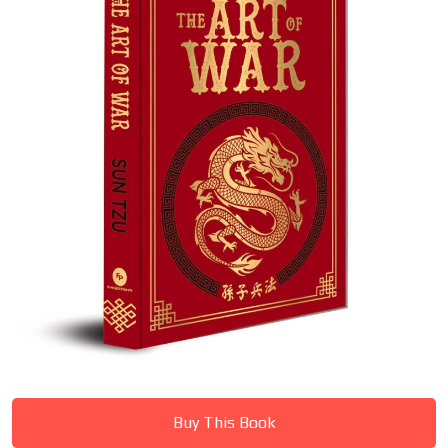
Buy This Book