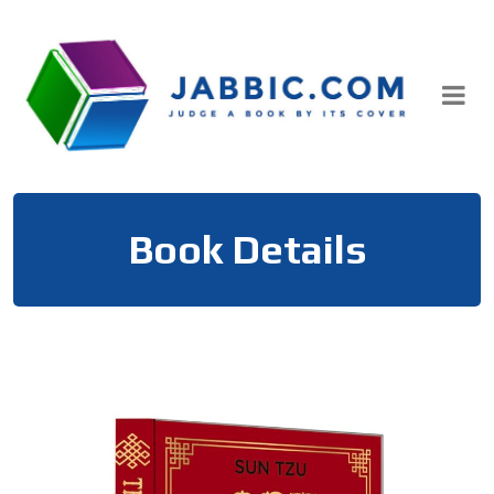
Skip
to
content
Book Details