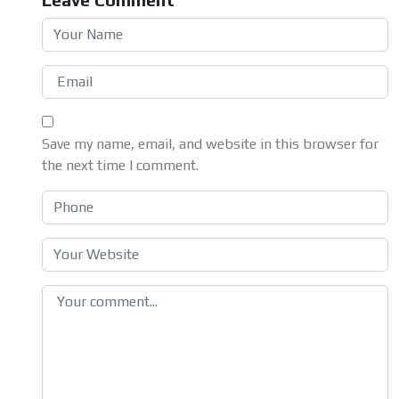
Save my name, email, and website in this browser for
the next time I comment.