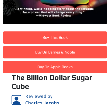
Buy This Book
Buy On Barnes & Noble
Buy On Apple Books
The Billion Dollar Sugar
Cube
Reviewed by
Charles Jacobs