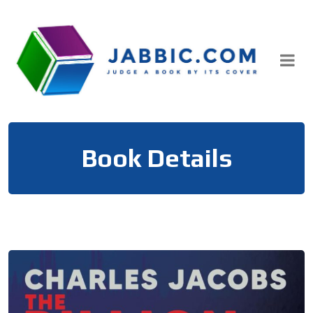
Skip
to
content
Book Details