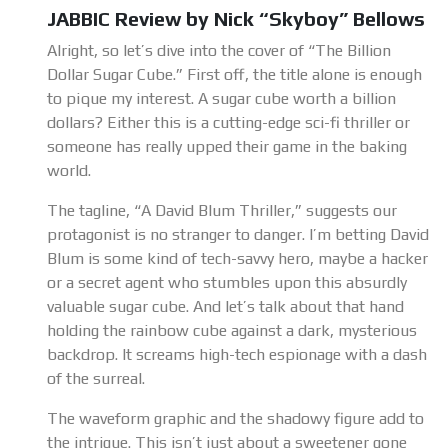
JABBIC Review by Nick “Skyboy” Bellows
Alright, so let’s dive into the cover of “The Billion
Dollar Sugar Cube.” First off, the title alone is enough
to pique my interest. A sugar cube worth a billion
dollars? Either this is a cutting-edge sci-fi thriller or
someone has really upped their game in the baking
world.
The tagline, “A David Blum Thriller,” suggests our
protagonist is no stranger to danger. I’m betting David
Blum is some kind of tech-savvy hero, maybe a hacker
or a secret agent who stumbles upon this absurdly
valuable sugar cube. And let’s talk about that hand
holding the rainbow cube against a dark, mysterious
backdrop. It screams high-tech espionage with a dash
of the surreal.
The waveform graphic and the shadowy figure add to
the intrigue. This isn’t just about a sweetener gone