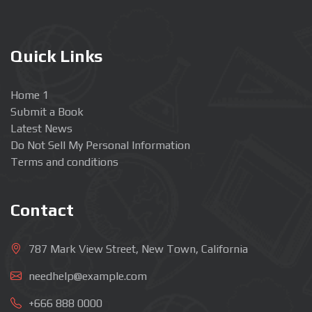
Quick Links
Home 1
Submit a Book
Latest News
Do Not Sell My Personal Information
Terms and conditions
Contact
787 Mark View Street, New Town, California
needhelp@example.com
+666 888 0000