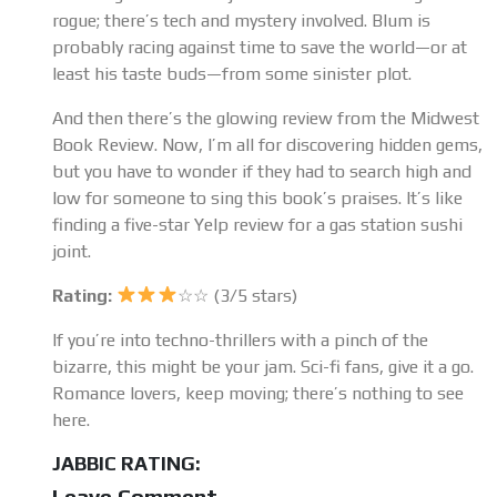
rogue; there’s tech and mystery involved. Blum is
probably racing against time to save the world—or at
least his taste buds—from some sinister plot.
And then there’s the glowing review from the Midwest
Book Review. Now, I’m all for discovering hidden gems,
but you have to wonder if they had to search high and
low for someone to sing this book’s praises. It’s like
finding a five-star Yelp review for a gas station sushi
joint.
Rating:
☆☆ (3/5 stars)
If you’re into techno-thrillers with a pinch of the
bizarre, this might be your jam. Sci-fi fans, give it a go.
Romance lovers, keep moving; there’s nothing to see
here.
JABBIC RATING:
Leave Comment