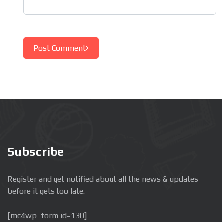
Post Comment
Subscribe
Register and get notified about all the news & updates
before it gets too late.
[mc4wp_form id=130]