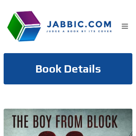
Skip
to
content
Book Details