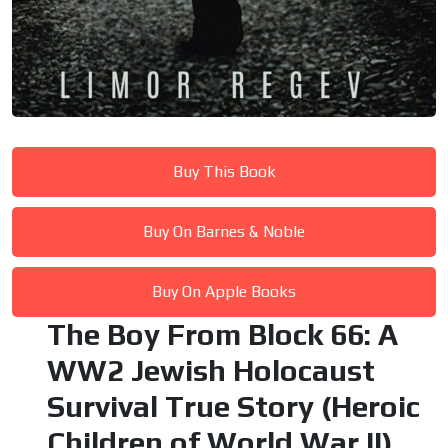
Buy This Book
Buy On Barnes & Noble
Buy On Apple Books
The Boy From Block 66: A
WW2 Jewish Holocaust
Survival True Story (Heroic
Children of World War II)