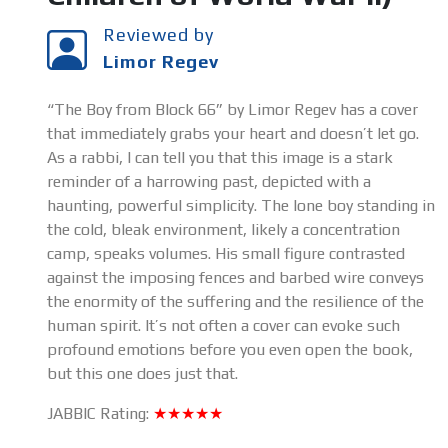
Reviewed by
Limor Regev
“The Boy from Block 66” by Limor Regev has a cover
that immediately grabs your heart and doesn’t let go.
As a rabbi, I can tell you that this image is a stark
reminder of a harrowing past, depicted with a
haunting, powerful simplicity. The lone boy standing in
the cold, bleak environment, likely a concentration
camp, speaks volumes. His small figure contrasted
against the imposing fences and barbed wire conveys
the enormity of the suffering and the resilience of the
human spirit. It’s not often a cover can evoke such
profound emotions before you even open the book,
but this one does just that.
JABBIC Rating:
★★★★★