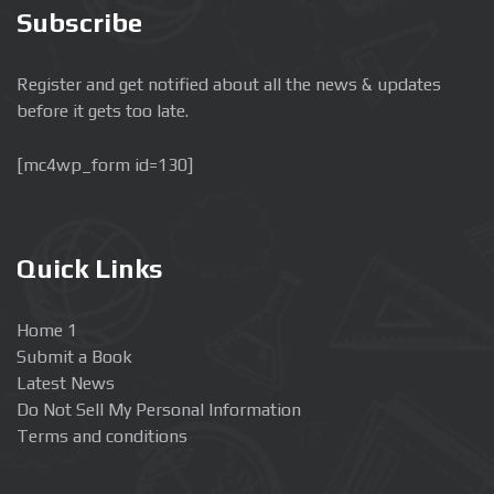
Subscribe
Register and get notified about all the news & updates
before it gets too late.
[mc4wp_form id=130]
Quick Links
Home 1
Submit a Book
Latest News
Do Not Sell My Personal Information
Terms and conditions