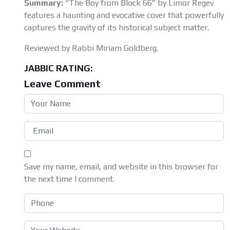
Summary:
“The Boy from Block 66” by Limor Regev
features a haunting and evocative cover that powerfully
captures the gravity of its historical subject matter.
Reviewed by Rabbi Miriam Goldberg.
JABBIC RATING:
Leave Comment
Save my name, email, and website in this browser for
the next time I comment.