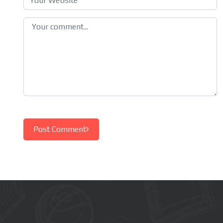
Post Comment