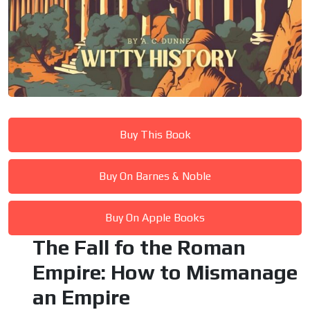
Buy This Book
Buy On Barnes & Noble
Buy On Apple Books
The Fall fo the Roman
Empire: How to Mismanage
an Empire