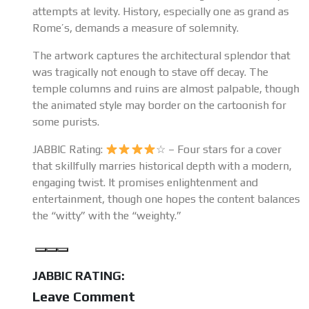
attempts at levity. History, especially one as grand as
Rome’s, demands a measure of solemnity.
The artwork captures the architectural splendor that
was tragically not enough to stave off decay. The
temple columns and ruins are almost palpable, though
the animated style may border on the cartoonish for
some purists.
JABBIC Rating:
☆ – Four stars for a cover
that skillfully marries historical depth with a modern,
engaging twist. It promises enlightenment and
entertainment, though one hopes the content balances
the “witty” with the “weighty.”
JABBIC RATING:
Leave Comment