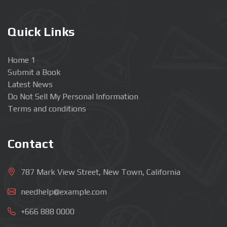
Quick Links
Home 1
Submit a Book
Latest News
Do Not Sell My Personal Information
Terms and conditions
Contact
787 Mark View Street, New Town, California
needhelp@example.com
+666 888 0000