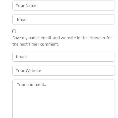
Save my name, email, and website in this browser for
the next time I comment.