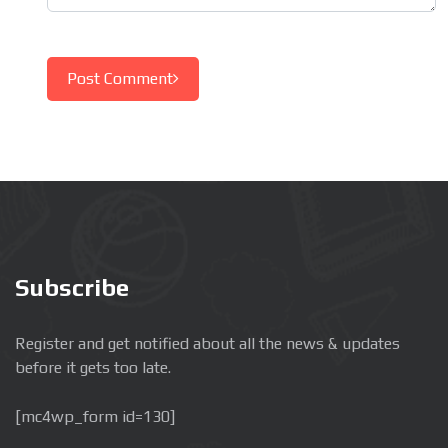
Post Comment
Subscribe
Register and get notified about all the news & updates
before it gets too late.
[mc4wp_form id=130]