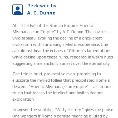
Reviewed by
A. C. Dunne
Ah, “The Fall of the Roman Empire: How to
Mismanage an Empire” by A. C. Dunne. The cover is a
vivid tableau, evoking the decline of a once-great
civilization with surprising stylistic exuberance. One
can almost hear the echoes of Gibbon’s lamentations
while gazing upon these ruins, rendered in warm hues
suggesting a melancholic sunset over the eternal city.
The title is bold, provocative even, promising to
elucidate the myriad follies that precipitated Rome’s
descent. “How to Mismanage an Empire” – a sardonic
touch that teases the intellect and invites deeper
exploration.
However, the subtitle, “Witty History,” gives me pause.
One wonders if Rome’s demise might be diluted by