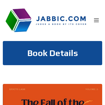
Skip
to
content
Book Details