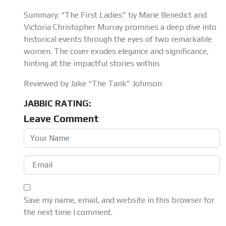
Summary: “The First Ladies” by Marie Benedict and
Victoria Christopher Murray promises a deep dive into
historical events through the eyes of two remarkable
women. The cover exudes elegance and significance,
hinting at the impactful stories within.
Reviewed by Jake “The Tank” Johnson
JABBIC RATING:
Leave Comment
Save my name, email, and website in this browser for
the next time I comment.