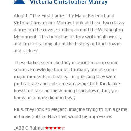
Victoria Christopher Murray
Alright, “The First Ladies” by Marie Benedict and
Victoria Christopher Murray. Look at these two classy
dames on the cover, strolling around the Washington
Monument. This book has history written all over it,
and I’m not talking about the history of touchdowns
and tackles!
These ladies seem like they’re about to drop some
serious knowledge bombs. Probably about some
major moments in history. I’m guessing they were
pretty brave and did some amazing stuff. Kinda like
how I felt scoring the winning touchdown, but, you
know, in a more dignified way.
Plus, they look so elegant! Imagine trying to run a game
in those outfits. Now that would be impressive!
JABBIC Rating:
★★★★☆