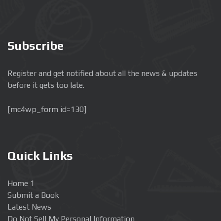
Subscribe
Register and get notified about all the news & updates
before it gets too late.
[mc4wp_form id=130]
Quick Links
Home 1
Submit a Book
Latest News
Do Not Sell My Personal Information