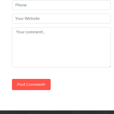
Post Comment