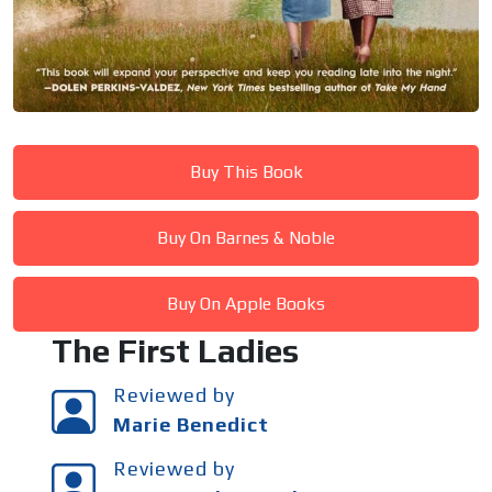
Buy This Book
Buy On Barnes & Noble
Buy On Apple Books
The First Ladies
Reviewed by
Marie Benedict
Reviewed by