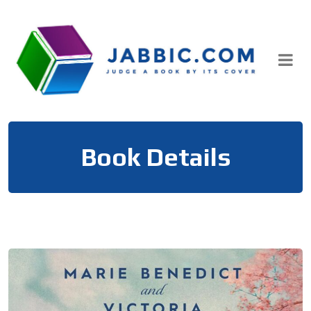
Skip
to
content
Book Details