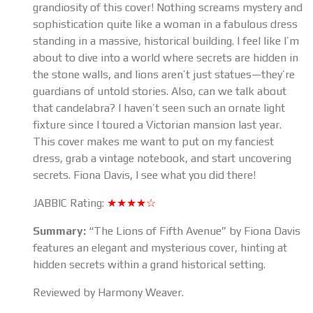
grandiosity of this cover! Nothing screams mystery and
sophistication quite like a woman in a fabulous dress
standing in a massive, historical building. I feel like I’m
about to dive into a world where secrets are hidden in
the stone walls, and lions aren’t just statues—they’re
guardians of untold stories. Also, can we talk about
that candelabra? I haven’t seen such an ornate light
fixture since I toured a Victorian mansion last year.
This cover makes me want to put on my fanciest
dress, grab a vintage notebook, and start uncovering
secrets. Fiona Davis, I see what you did there!
JABBIC Rating:
★★★★☆
Summary:
“The Lions of Fifth Avenue” by Fiona Davis
features an elegant and mysterious cover, hinting at
hidden secrets within a grand historical setting.
Reviewed by Harmony Weaver.