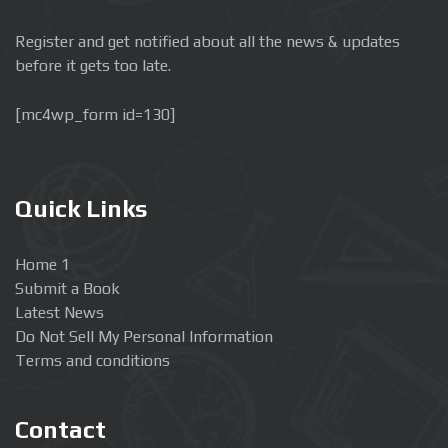
Register and get notified about all the news & updates
before it gets too late.
[mc4wp_form id=130]
Quick Links
Home 1
Submit a Book
Latest News
Do Not Sell My Personal Information
Terms and conditions
Contact