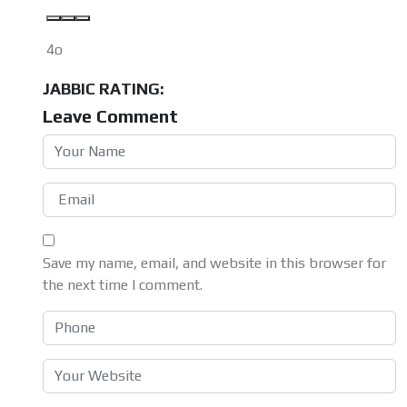
4o
JABBIC RATING:
Leave Comment
Save my name, email, and website in this browser for
the next time I comment.