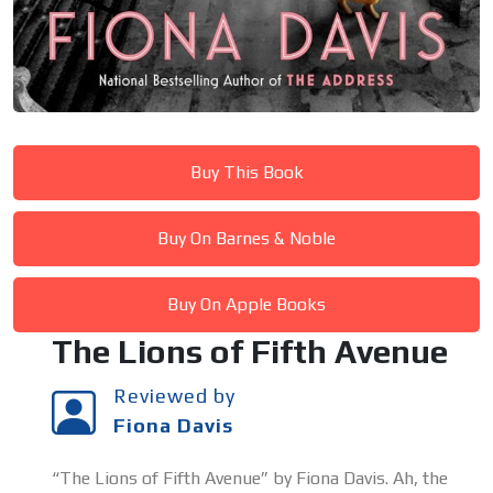
Buy This Book
Buy On Barnes & Noble
Buy On Apple Books
The Lions of Fifth Avenue
Reviewed by
Fiona Davis
“The Lions of Fifth Avenue” by Fiona Davis. Ah, the