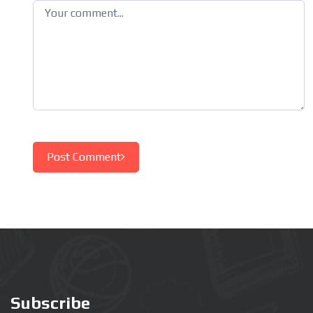
Post Comment
Subscribe