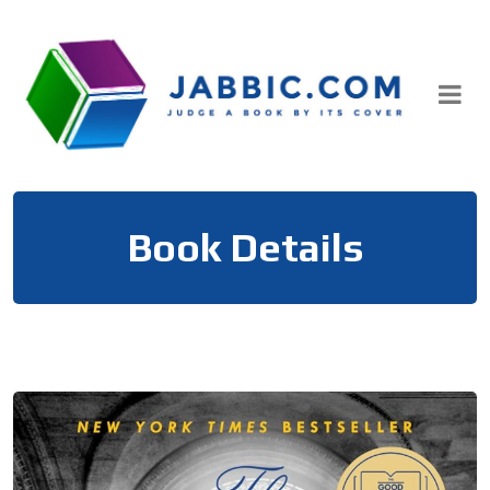
Skip
to
content
Book Details