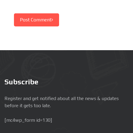
Post Comment
Subscribe
Register and get notified about all the news & updates
before it gets too late.
[mc4wp_form id=130]