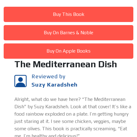
Buy This Book
Buy On Barnes & Noble
Buy On Apple Books
The Mediterranean Dish
Reviewed by
Suzy Karadsheh
Alright, what do we have here? “The Mediterranean
Dish” by Suzy Karadsheh. Look at that cover! It’s like a
food rainbow exploded on a plate. I’m getting hungry
just staring at it. I see some chicken, veggies, maybe
some olives. This book is practically screaming, “Eat
me, I’m healthy and delicious!”