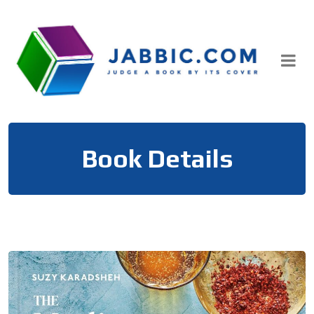
Skip
to
content
Book Details