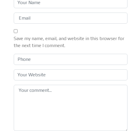
Save my name, email, and website in this browser for
the next time I comment.