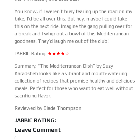
You know, if I weren’t busy tearing up the road on my
bike, I’d be all over this. But hey, maybe I could take
this on the next ride. Imagine the gang pulling over for
a break and I whip out a bowl of this Mediterranean
goodness. They’d laugh me out of the club!
JABBIC Rating:
★★★★☆
Summary: “The Mediterranean Dish” by Suzy
Karadsheh looks like a vibrant and mouth-watering
collection of recipes that promise healthy and delicious
meals. Perfect for those who want to eat well without
sacrificing flavor.
Reviewed by Blade Thompson
JABBIC RATING:
Leave Comment