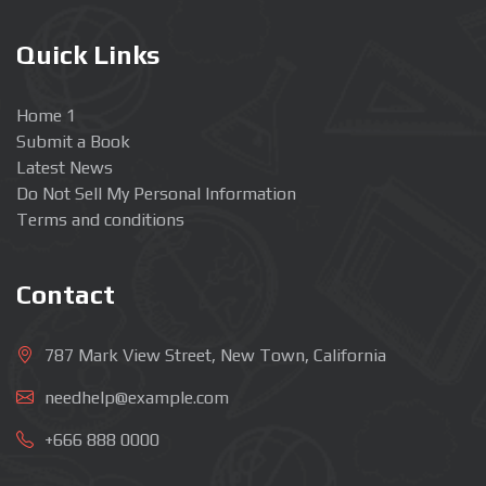
Quick Links
Home 1
Submit a Book
Latest News
Do Not Sell My Personal Information
Terms and conditions
Contact
787 Mark View Street, New Town, California
needhelp@example.com
+666 888 0000