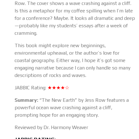
Row. The cover shows a wave crashing against a cliff.
Is this a metaphor for my coffee spilling when I’m late
for a conference? Maybe. It looks all dramatic and deep
—probably like my students’ essays after a week of
cramming.
This book might explore new beginnings,
environmental upheaval, or the author’s love for
coastal geography. Either way, I hope it’s got some
engaging narrative because I can only handle so many
descriptions of rocks and waves.
JABBIC Rating:
★★★★☆
Summary:
“The New Earth” by Jess Row features a
powerful ocean wave crashing against a cliff,
prompting hope for an engaging story.
Reviewed by Dr. Harmony Weaver