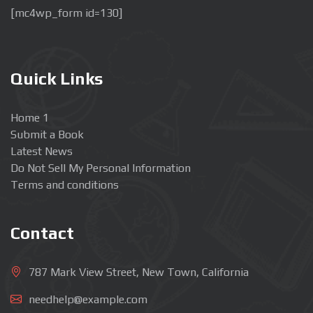
[mc4wp_form id=130]
Quick Links
Home 1
Submit a Book
Latest News
Do Not Sell My Personal Information
Terms and conditions
Contact
787 Mark View Street, New Town, California
needhelp@example.com