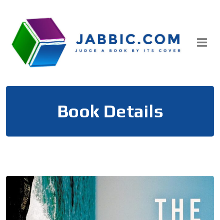
Skip
to
content
Book Details