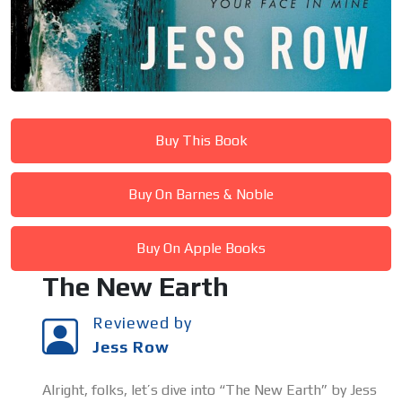
Buy This Book
Buy On Barnes & Noble
Buy On Apple Books
The New Earth
Reviewed by
Jess Row
Alright, folks, let’s dive into “The New Earth” by Jess