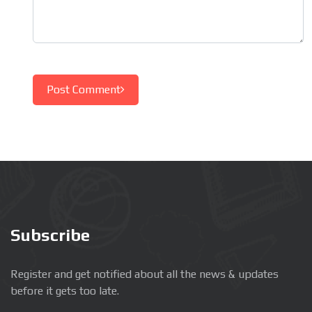
Post Comment
Subscribe
Register and get notified about all the news & updates
before it gets too late.