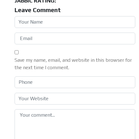
JABBIC RATING:
Leave Comment
Save my name, email, and website in this browser for
the next time I comment.