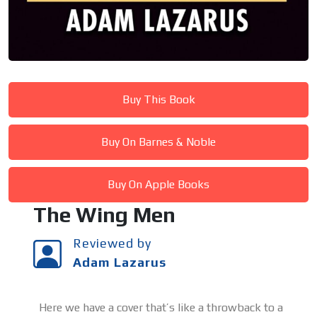
Buy This Book
Buy On Barnes & Noble
Buy On Apple Books
The Wing Men
Reviewed by
Adam Lazarus
Here we have a cover that’s like a throwback to a