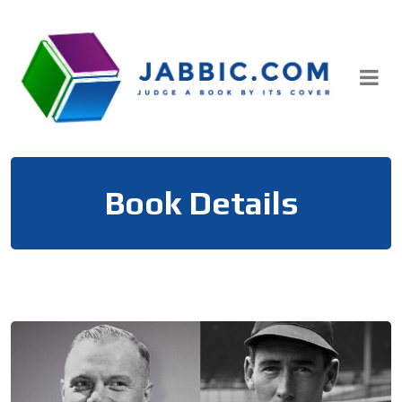
Skip
to
content
Book Details