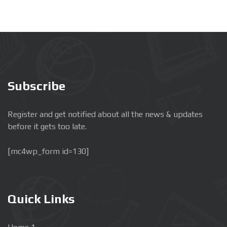
Subscribe
Register and get notified about all the news & updates
before it gets too late.
[mc4wp_form id=130]
Quick Links