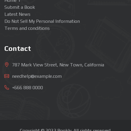
Home 1
Submit a Book
Latest News
Do Not Sell My Personal Information
Terms and conditions
Contact
787 Mark View Street, New Town, California
needhelp@example.com
+666 888 0000
Copyright © 2023 Bookly. All rights reserved.