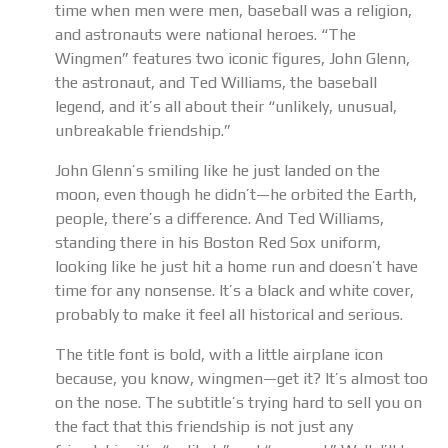
time when men were men, baseball was a religion,
and astronauts were national heroes. “The
Wingmen” features two iconic figures, John Glenn,
the astronaut, and Ted Williams, the baseball
legend, and it’s all about their “unlikely, unusual,
unbreakable friendship.”
John Glenn’s smiling like he just landed on the
moon, even though he didn’t—he orbited the Earth,
people, there’s a difference. And Ted Williams,
standing there in his Boston Red Sox uniform,
looking like he just hit a home run and doesn’t have
time for any nonsense. It’s a black and white cover,
probably to make it feel all historical and serious.
The title font is bold, with a little airplane icon
because, you know, wingmen—get it? It’s almost too
on the nose. The subtitle’s trying hard to sell you on
the fact that this friendship is not just any