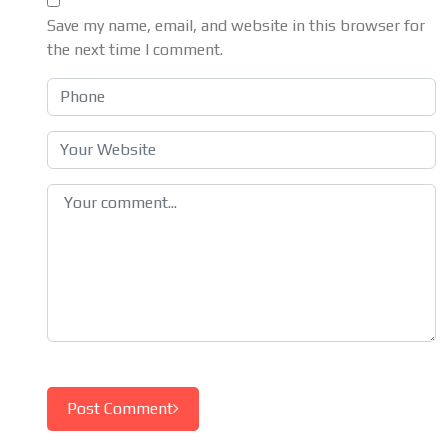
Save my name, email, and website in this browser for
the next time I comment.
Post Comment