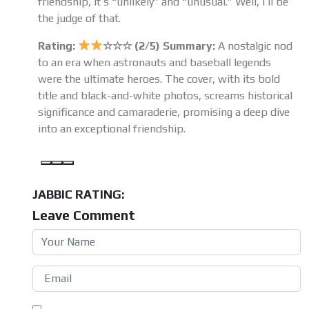
friendship, it’s “unlikely” and “unusual.” Well, I’ll be
the judge of that.
Rating:
☆☆☆ (2/5) Summary:
A nostalgic nod
to an era when astronauts and baseball legends
were the ultimate heroes. The cover, with its bold
title and black-and-white photos, screams historical
significance and camaraderie, promising a deep dive
into an exceptional friendship.
JABBIC RATING:
Leave Comment