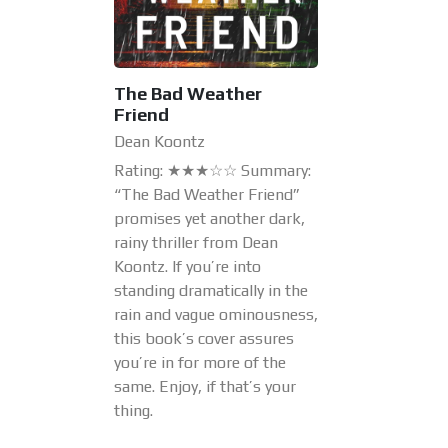
The Bad Weather
Friend
Dean Koontz
Rating: ★★★☆☆ Summary:
“The Bad Weather Friend”
promises yet another dark,
rainy thriller from Dean
Koontz. If you’re into
standing dramatically in the
rain and vague ominousness,
this book’s cover assures
you’re in for more of the
same. Enjoy, if that’s your
thing.