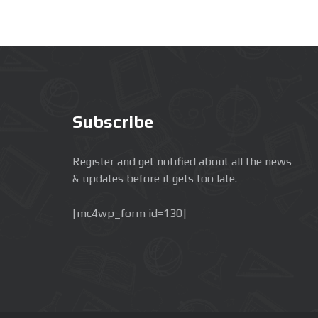
Subscribe
Register and get notified about all the news
& updates before it gets too late.
[mc4wp_form id=130]