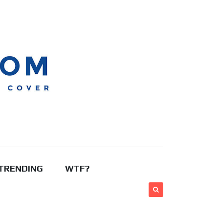
TRENDING
WTF?