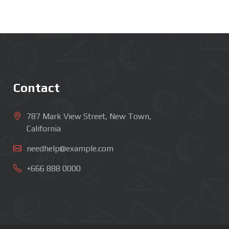
Contact
787 Mark View Street, New Town,
California
needhelp@example.com
+666 888 0000