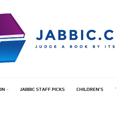
ON
JABBIC STAFF PICKS
CHILDREN’S