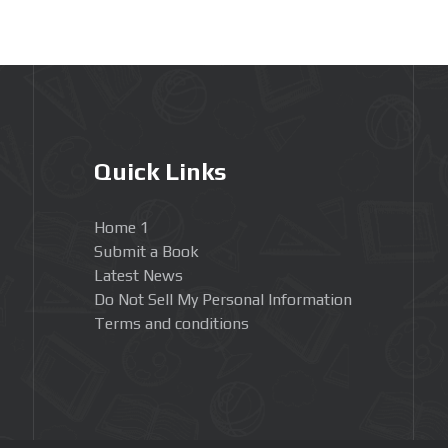
Quick Links
Home 1
Submit a Book
Latest News
Do Not Sell My Personal Information
Terms and conditions