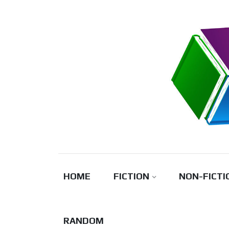
Skip
to
content
HOME
FICTION
NON-FICTI
RANDOM