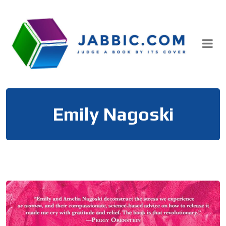
Skip
to
content
Emily Nagoski