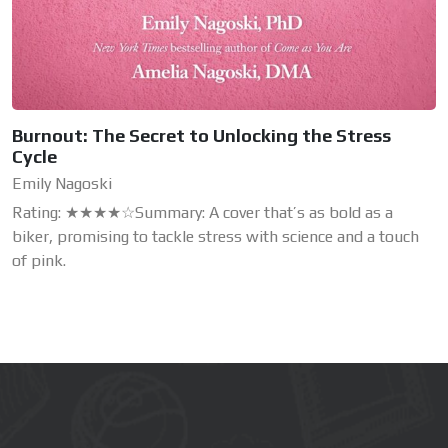
Burnout: The Secret to Unlocking the Stress
Cycle
Emily Nagoski
Rating: ★★★★☆Summary: A cover that’s as bold as a
biker, promising to tackle stress with science and a touch
of pink.