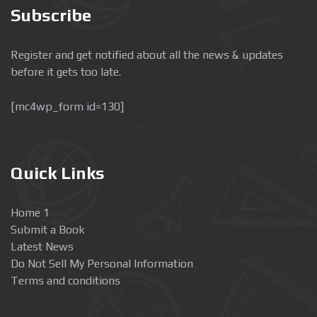
Subscribe
Register and get notified about all the news & updates
before it gets too late.
[mc4wp_form id=130]
Quick Links
Home 1
Submit a Book
Latest News
Do Not Sell My Personal Information
Terms and conditions